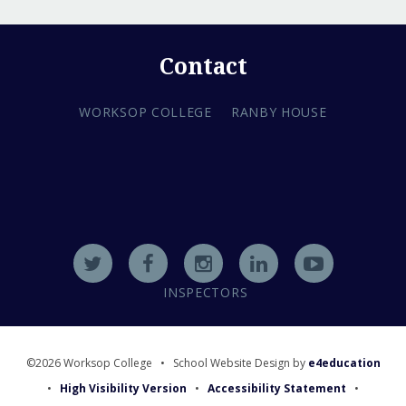
Contact
WORKSOP COLLEGE
RANBY HOUSE
INSPECTORS
©2026 Worksop College
•
School Website Design by
e4education
•
High Visibility Version
•
Accessibility Statement
•