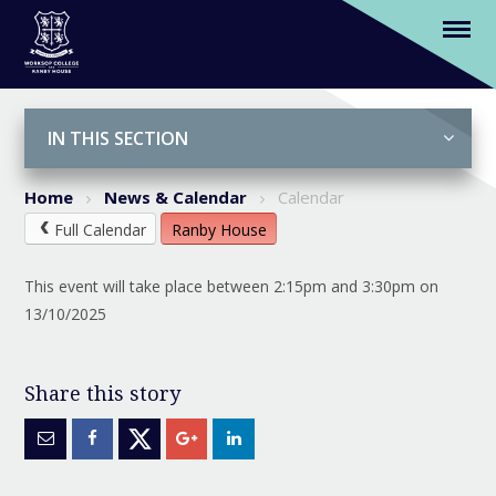
U9B Rugby v Handel House (H)
Skip to content ↓
IN THIS SECTION
Home
News & Calendar
Calendar
Full Calendar
Ranby House
This event will take place between 2:15pm and 3:30pm on
13/10/2025