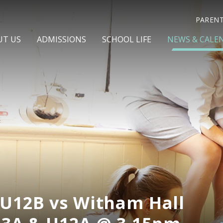
PAREN
UT US
ADMISSIONS
SCHOOL LIFE
NEWS & CALE
 U12B vs Witham Hall