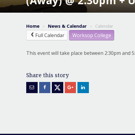
(Away) @ 2.30pm + 
Home
News & Calendar
Calendar
Full Calendar
Worksop College
This event will take place between 2:30pm and 