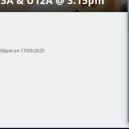
U3A & U12A @ 3.15pm
5:00pm on 17/09/2025