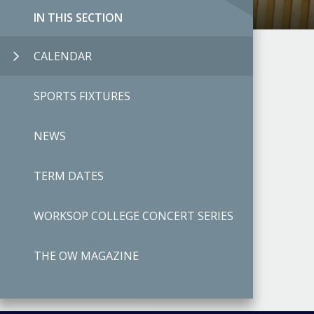
IN THIS SECTION
CALENDAR
SPORTS FIXTURES
NEWS
TERM DATES
WORKSOP COLLEGE CONCERT SERIES
THE OW MAGAZINE