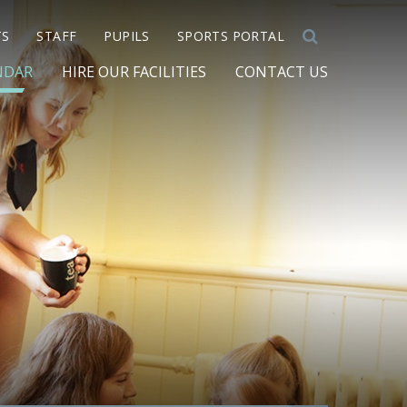
TS
STAFF
PUPILS
SPORTS PORTAL
NDAR
HIRE OUR FACILITIES
CONTACT US