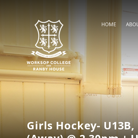
Skip to content ↓
HOME
ABO
Girls Hockey- U13B,