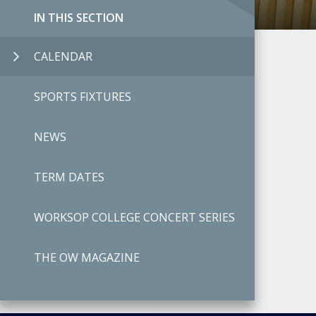
IN THIS SECTION
CALENDAR
SPORTS FIXTURES
NEWS
TERM DATES
WORKSOP COLLEGE CONCERT SERIES
THE OW MAGAZINE