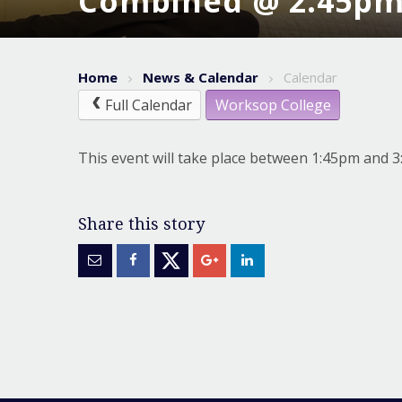
Combined @ 2.45p
Home
News & Calendar
Calendar
Full Calendar
Worksop College
This event will take place between 1:45pm and 