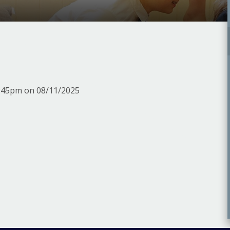
m
3:45pm on 08/11/2025