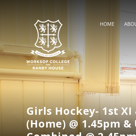
Skip to content ↓
HOME
ABO
Girls Hockey- 1st XI 
(Home) @ 1.45pm & 