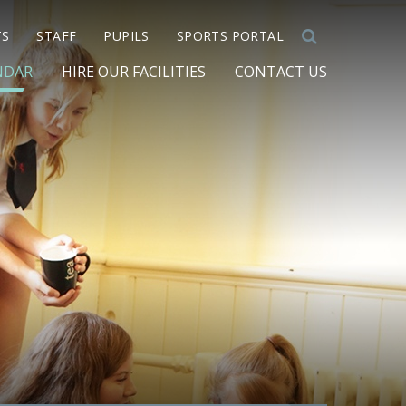
TS
STAFF
PUPILS
SPORTS PORTAL
NDAR
HIRE OUR FACILITIES
CONTACT US