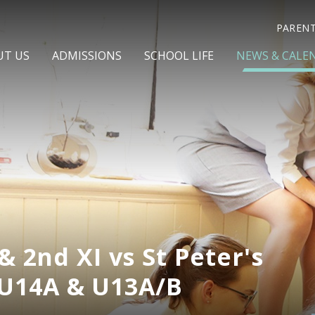
PAREN
UT US
ADMISSIONS
SCHOOL LIFE
NEWS & CALE
& 2nd XI vs St Peter's
U14A & U13A/B