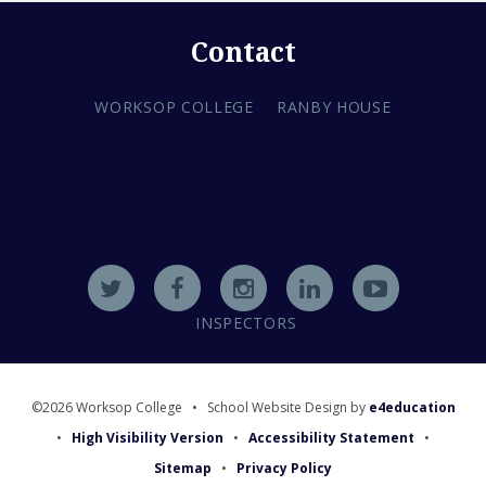
Contact
WORKSOP COLLEGE
RANBY HOUSE
INSPECTORS
©2026 Worksop College
•
School Website Design by
e4education
•
High Visibility Version
•
Accessibility Statement
•
Sitemap
•
Privacy Policy