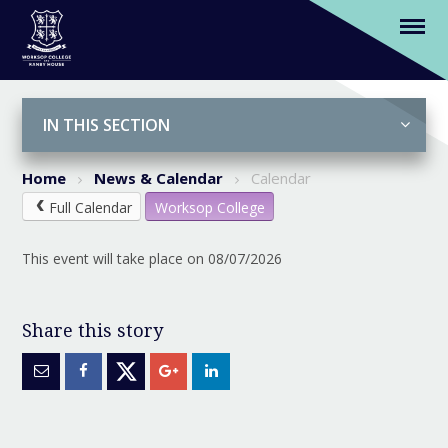
WCGFA tour to Lisbon returns
Skip to content ↓
IN THIS SECTION
Home
News & Calendar
Calendar
Full Calendar
Worksop College
This event will take place on 08/07/2026