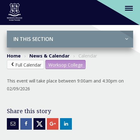
Autumn Term Begins
Skip to content ↓
IN THIS SECTION
Home
News & Calendar
Calendar
Full Calendar
Worksop College
This event will take place between 9:00am and 4:30pm on
02/09/2026