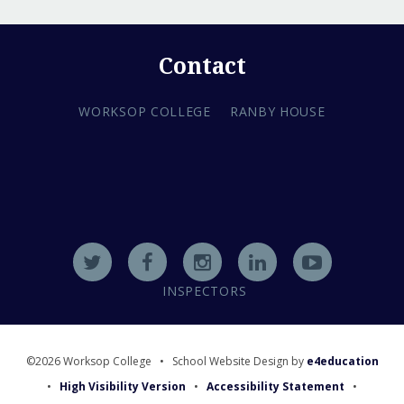
Contact
WORKSOP COLLEGE
RANBY HOUSE
INSPECTORS
©2026 Worksop College
•
School Website Design by
e4education
•
High Visibility Version
•
Accessibility Statement
•