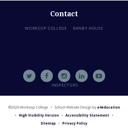
Contact
WORKSOP COLLEGE
RANBY HOUSE
INSPECTORS
©2026 Worksop College
•
School Website Design by
e4education
•
High Visibility Version
•
Accessibility Statement
•
Sitemap
•
Privacy Policy