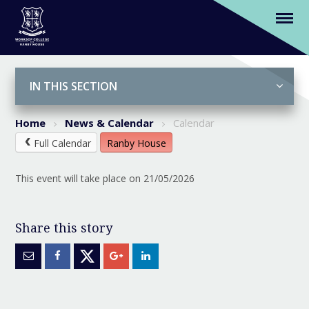
(Y5&6) Play in a Week
Skip to content ↓
IN THIS SECTION
Home
News & Calendar
Calendar
Full Calendar
Ranby House
This event will take place on 21/05/2026