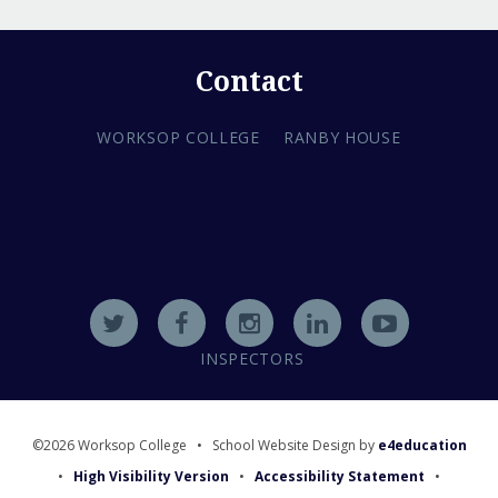
Contact
WORKSOP COLLEGE
RANBY HOUSE
INSPECTORS
©2026 Worksop College
•
School Website Design by
e4education
•
High Visibility Version
•
Accessibility Statement
•