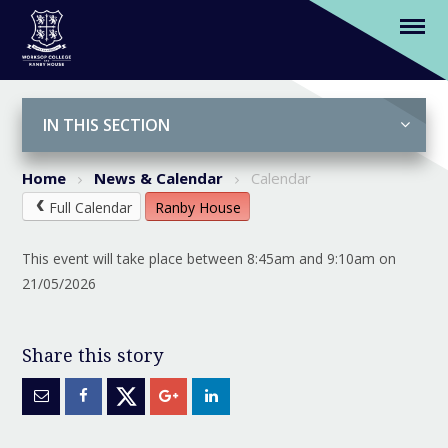
(Y2-6) 3L Chapel Assembly (Parents
Welcome)
Skip to content ↓
IN THIS SECTION
Home
News & Calendar
Calendar
Full Calendar
Ranby House
This event will take place between 8:45am and 9:10am on
21/05/2026