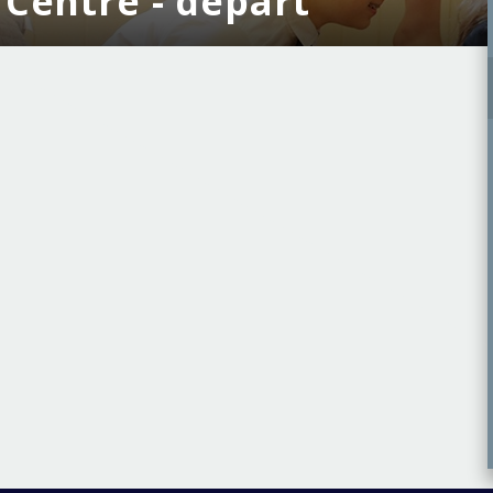
r Centre - depart