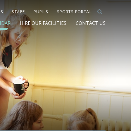
TS
STAFF
PUPILS
SPORTS PORTAL
NDAR
HIRE OUR FACILITIES
CONTACT US