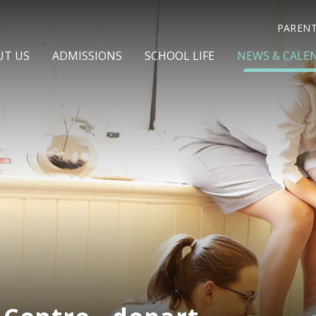
PAREN
UT US
ADMISSIONS
SCHOOL LIFE
NEWS & CALE