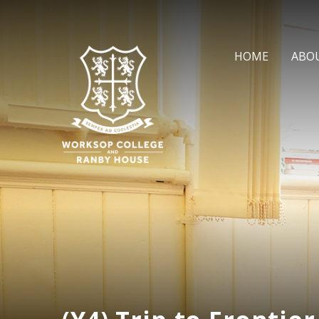
Skip to content ↓
HOME
ABO