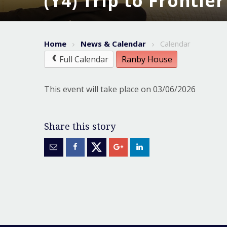
(Y4) Trip to Frontie
Home
News & Calendar
Calendar
Full Calendar
Ranby House
This event will take place on 03/06/2026