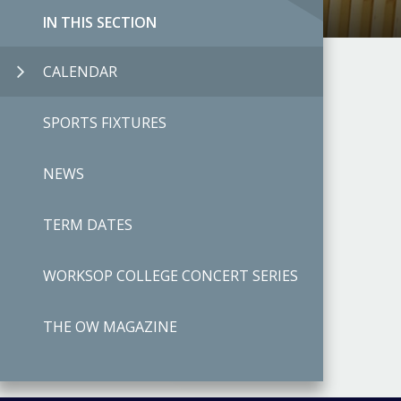
IN THIS SECTION
CALENDAR
SPORTS FIXTURES
NEWS
TERM DATES
WORKSOP COLLEGE CONCERT SERIES
THE OW MAGAZINE