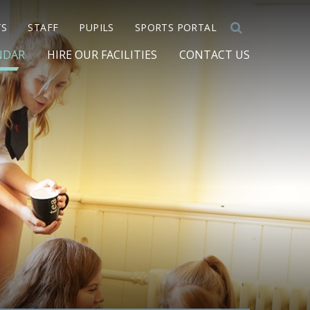
TS
STAFF
PUPILS
SPORTS PORTAL
NDAR
HIRE OUR FACILITIES
CONTACT US