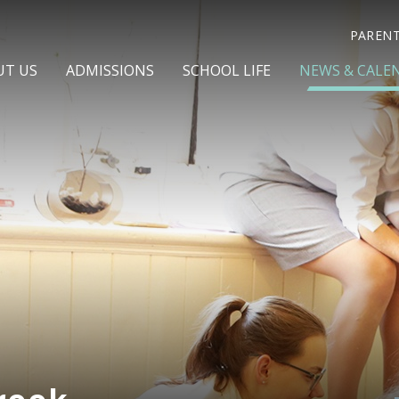
PAREN
UT US
ADMISSIONS
SCHOOL LIFE
NEWS & CALE