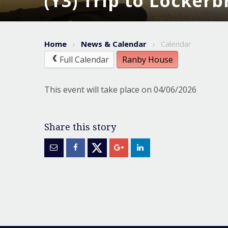
(Y3) Trip to Locker
Home
News & Calendar
Calendar
Full Calendar
Ranby House
This event will take place on 04/06/2026