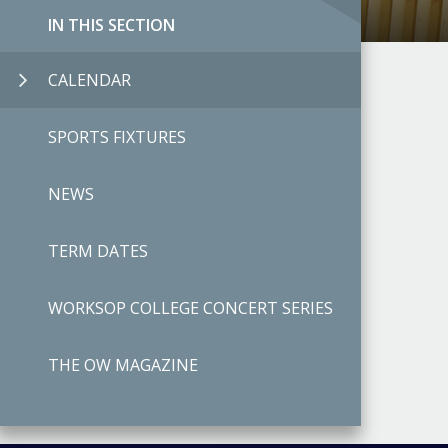
IN THIS SECTION
CALENDAR
SPORTS FIXTURES
NEWS
TERM DATES
WORKSOP COLLEGE CONCERT SERIES
THE OW MAGAZINE