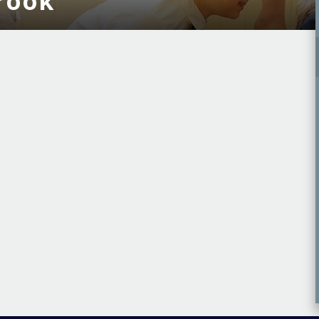
brook