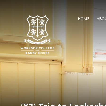
Skip to content ↓
HOME
ABO