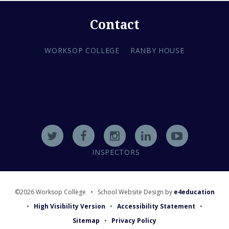
Contact
WORKSOP COLLEGE
RANBY HOUSE
INSPECTORS
©2026 Worksop College
•
School Website Design by
e4education
•
High Visibility Version
•
Accessibility Statement
•
Sitemap
•
Privacy Policy