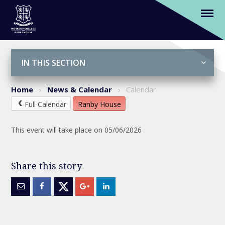
(Y5) Trip to Hollowford - return
Skip to content ↓
IN THIS SECTION
Home
News & Calendar
Calendar
Full Calendar
Ranby House
This event will take place on 05/06/2026