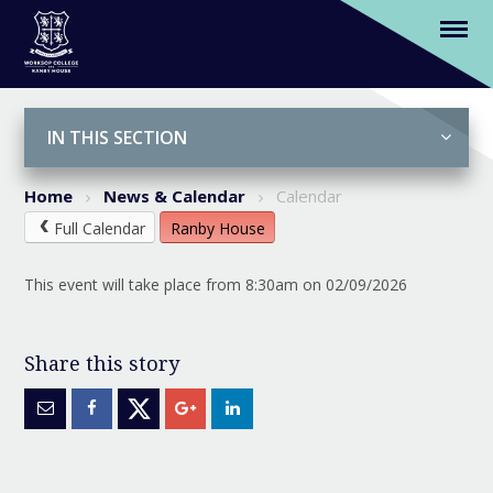
(K-Y6) Start of Term (Nur-Y6 Breakfast
Club from 7.45am)
Skip to content ↓
IN THIS SECTION
Home
News & Calendar
Calendar
Full Calendar
Ranby House
This event will take place from 8:30am on 02/09/2026