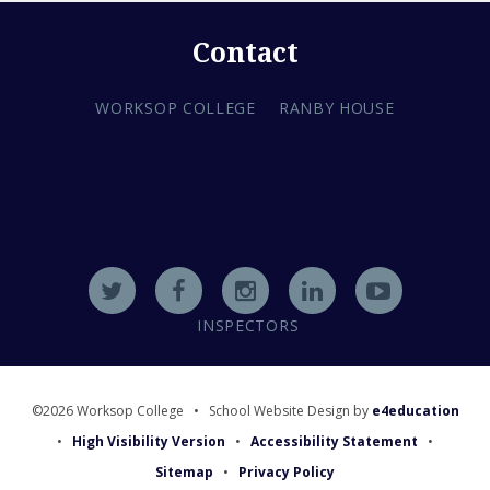
Contact
WORKSOP COLLEGE
RANBY HOUSE
INSPECTORS
©2026 Worksop College
•
School Website Design by
e4education
•
High Visibility Version
•
Accessibility Statement
•
Sitemap
•
Privacy Policy