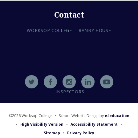
Contact
WORKSOP COLLEGE
RANBY HOUSE
INSPECTORS
©2026 Worksop College
•
School Website Design by
e4education
•
High Visibility Version
•
Accessibility Statement
•
Sitemap
•
Privacy Policy