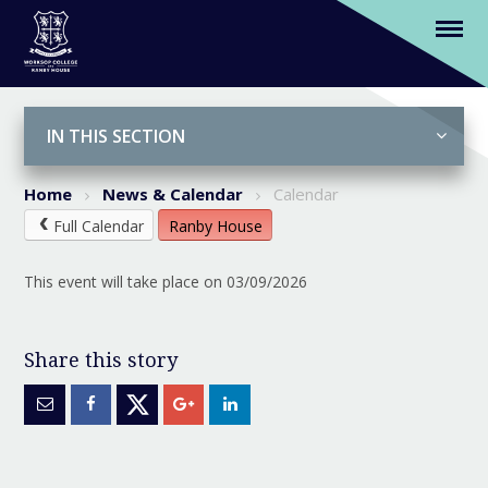
(Y2-6) AI Awareness Workshops
Skip to content ↓
IN THIS SECTION
Home
News & Calendar
Calendar
Full Calendar
Ranby House
This event will take place on 03/09/2026