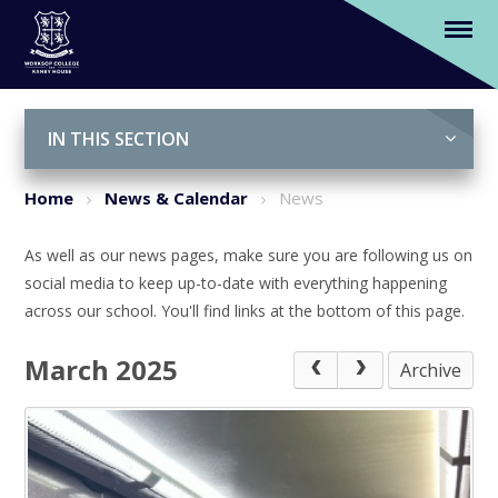
News
Skip to content ↓
IN THIS SECTION
Home
News & Calendar
News
As well as our news pages, make sure you are following us on
social media to keep up-to-date with everything happening
across our school. You'll find links at the bottom of this page.
March 2025
Archive