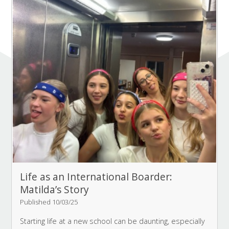
Life as an International Boarder:
Matilda’s Story
Published 10/03/25
Starting life at a new school can be daunting, especially