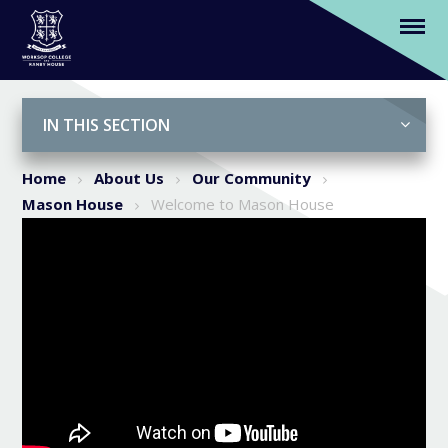
Welcome to Mason House
Skip to content ↓
IN THIS SECTION
Home
About Us
Our Community
Mason House
Welcome to Mason House