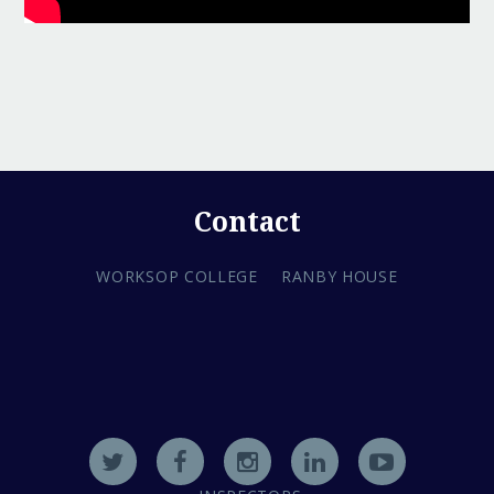
Contact
WORKSOP COLLEGE
RANBY HOUSE