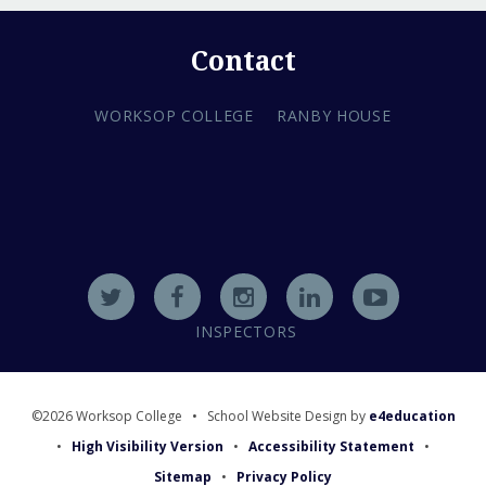
Contact
WORKSOP COLLEGE
RANBY HOUSE
INSPECTORS
©2026 Worksop College
•
School Website Design by
e4education
•
High Visibility Version
•
Accessibility Statement
•
Sitemap
•
Privacy Policy