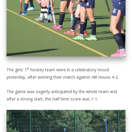
st
The girls’ 1
hockey team were in a celebratory mood
yesterday, after winning their match against Hill House 4-2.
The game was eagerly anticipated by the whole team and
after a strong start, the half time score was 1-1.