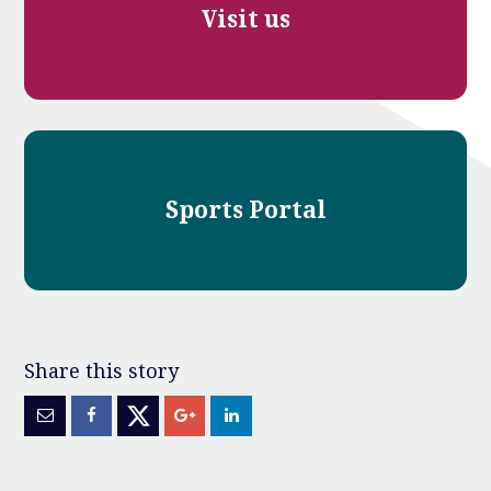
Visit us
Sports Portal