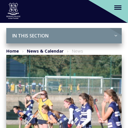
Girls' 1st hockey team secure triumphant
victory
Skip to content ↓
IN THIS SECTION
Home
News & Calendar
News