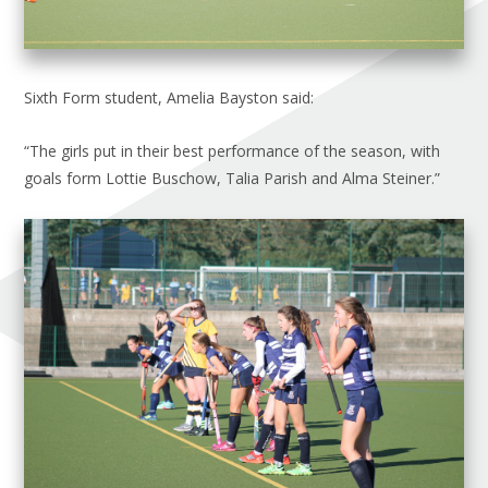
Sixth Form student, Amelia Bayston said:
“The girls put in their best performance of the season, with
goals form Lottie Buschow, Talia Parish and Alma Steiner.”