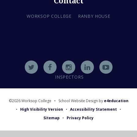
Contact
WORKSOP COLLEGE
RANBY HOUSE
INSPECTORS
©2026 Worksop College
•
School Website Design by
e4education
•
High Visibility Version
•
Accessibility Statement
•
Sitemap
•
Privacy Policy