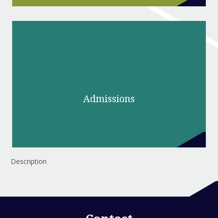
Admissions
Description