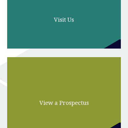
Visit Us
View a Prospectus