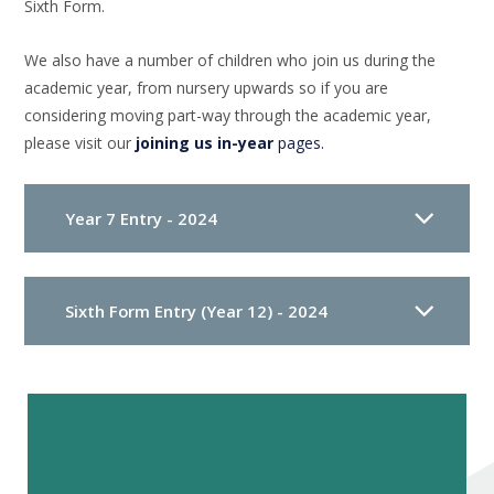
Sixth Form.
We also have a number of children who join us during the
academic year, from nursery upwards so if you are
considering moving part-way through the academic year,
please visit our
joining us in-year
pages.
Year 7 Entry - 2024
Sixth Form Entry (Year 12) - 2024