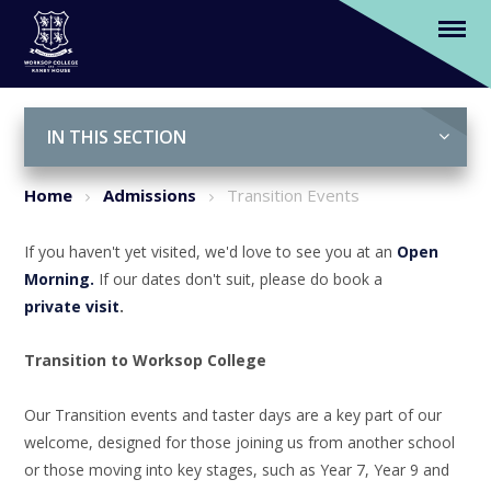
Transition Events
Skip to content ↓
IN THIS SECTION
Home
Admissions
Transition Events
If you haven't yet visited, we'd love to see you at an
Open
Morning.
If our dates don't suit, please do book a
private visit
.
Transition to Worksop College
Our Transition events and taster days are a key part of our
welcome, designed for those joining us from another school
or those moving into key stages, such as Year 7, Year 9 and