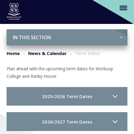
Term Dates
Skip to content ↓
IN THIS SECTION
Home
News & Calendar
Term Dates
Plan ahead with the upcoming term dates for Worksop
College and Ranby House.
2025/2026 Term Dates
2026/2027 Term Dates