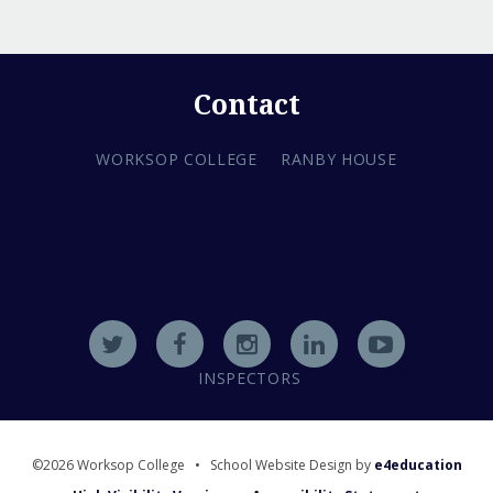
Contact
WORKSOP COLLEGE
RANBY HOUSE
INSPECTORS
©2026 Worksop College
•
School Website Design by
e4education