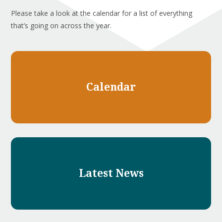
Please take a look at the calendar for a list of everything
that’s going on across the year.
Calendar
Latest News