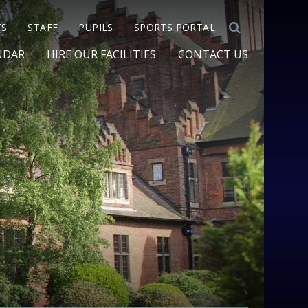
TS
STAFF
PUPILS
SPORTS PORTAL
NDAR
HIRE OUR FACILITIES
CONTACT US