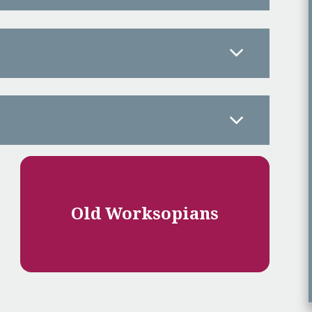
Old Worksopians