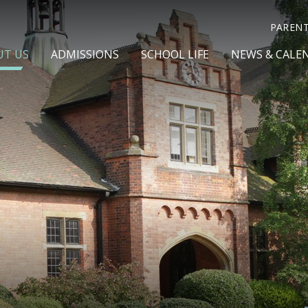
PAREN
UT US
ADMISSIONS
SCHOOL LIFE
NEWS & CALE