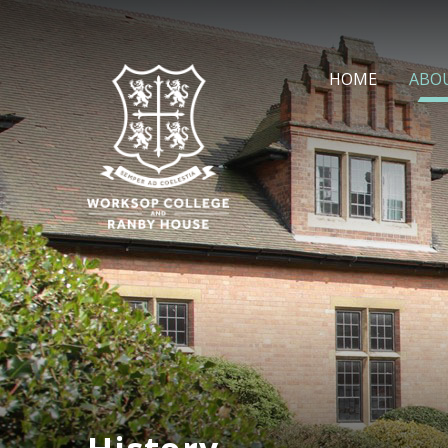
Skip to content ↓
HOME
ABO