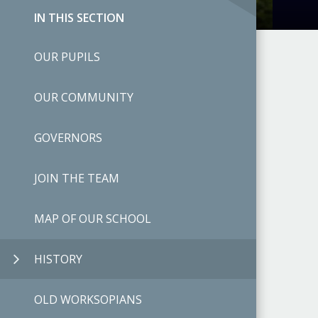
IN THIS SECTION
OUR PUPILS
OUR COMMUNITY
GOVERNORS
JOIN THE TEAM
MAP OF OUR SCHOOL
HISTORY
OLD WORKSOPIANS