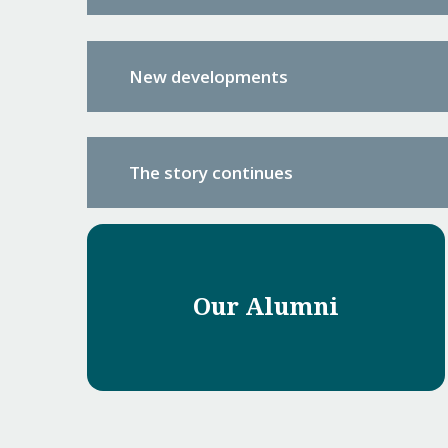
New developments
The story continues
Our Alumni