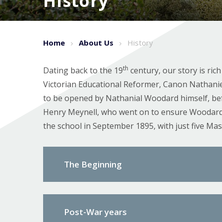
History
Home
About Us
History
th
Dating back to the 19
century, our story is ric
Victorian Educational Reformer, Canon Nathanie
to be opened by Nathanial Woodard himself, befo
Henry Meynell, who went on to ensure Woodard’s 
the school in September 1895, with just five Mas
The Beginning
Post-War years