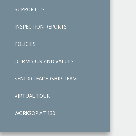
SUPPORT US
INSPECTION REPORTS
POLICIES
OUR VISION AND VALUES
SENIOR LEADERSHIP TEAM
VIRTUAL TOUR
WORKSOP AT 130