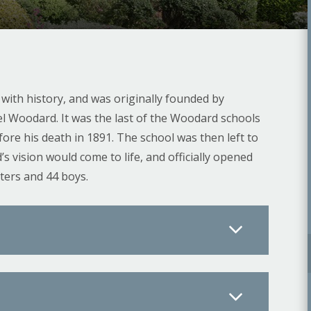
h with history, and was originally founded by
l Woodard. It was the last of the Woodard schools
re his death in 1891. The school was then left to
vision would come to life, and officially opened
ters and 44 boys.