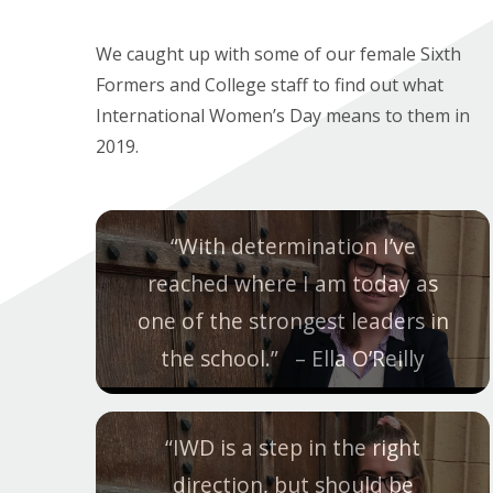
We caught up with some of our female Sixth
Formers and College staff to find out what
International Women’s Day means to them in
2019.
“With determination I’ve
reached where I am today as
one of the strongest leaders in
the school.
” – Ella O’Reilly
“IWD is a step in the right
direction, but should be