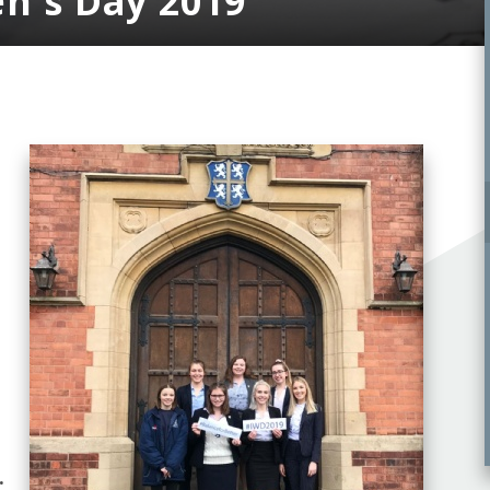
n's Day 2019
.