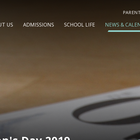
PAREN
UT US
ADMISSIONS
SCHOOL LIFE
NEWS & CALE