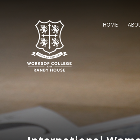
Skip to content ↓
HOME
ABO