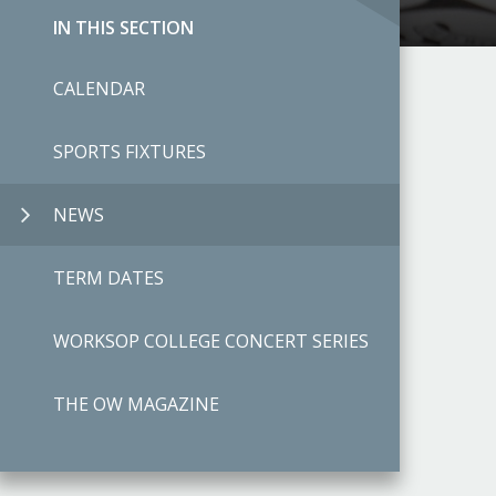
IN THIS SECTION
CALENDAR
SPORTS FIXTURES
NEWS
TERM DATES
WORKSOP COLLEGE CONCERT SERIES
THE OW MAGAZINE