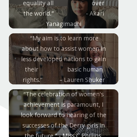
equality all over
the world.” - Akari
Yanagimachi
“My aim is to learn more
about how to assist women in
less developed nations to gain
their basic human
rights.” – Lauren Shuker
“The celebration of women's
achievement is paramount, I
look forward to hearing of the
successes of the Derry girls in
the future.” - Miss C Phillips