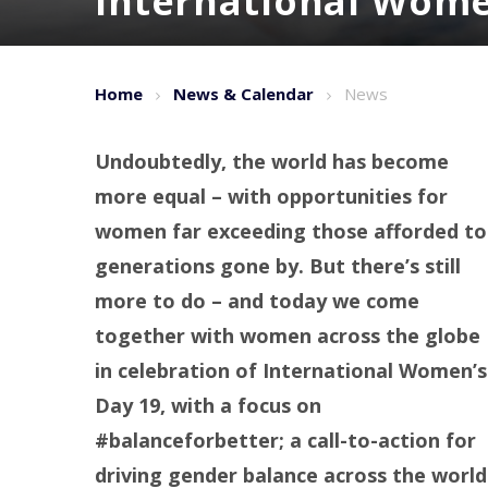
International Wome
Home
News & Calendar
News
Undoubtedly, the world has become
more equal – with opportunities for
women far exceeding those afforded to
generations gone by. But there’s still
more to do – and today we come
together with women across the globe
in celebration of International Women’s
Day 19, with a
focus on
#balanceforbetter; a call-to-action for
driving gender balance across the world