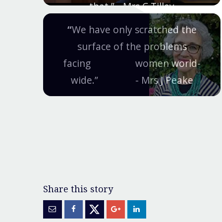
that.” - Mrs C Tilley
“
We have only scratched the
surface of the problems
facing women world-
wide.” - Mrs J Peake