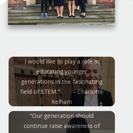
I would like to play a role in
educating younger
generations in the fascinating
field of STEM.” – Charlotte
Kelham
“Our generation should
continue raise awareness of