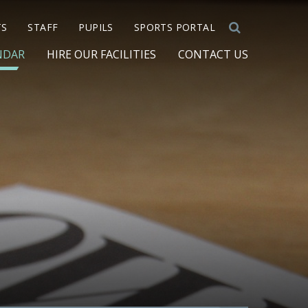
TS
STAFF
PUPILS
SPORTS PORTAL
NDAR
HIRE OUR FACILITIES
CONTACT US