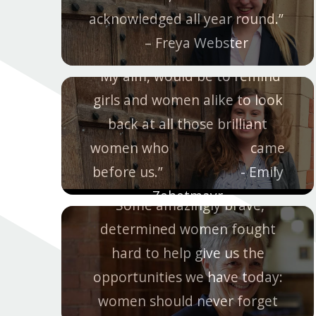
acknowledged all year round.”
– Freya Webster
“My aim, would be to remind
girls and women alike to look
back at all those brilliant
women who came
before us.” - Emily
Zehetmayr
“Some amazingly brave,
determined women fought
hard to help give us the
opportunities we have today:
women should never forget