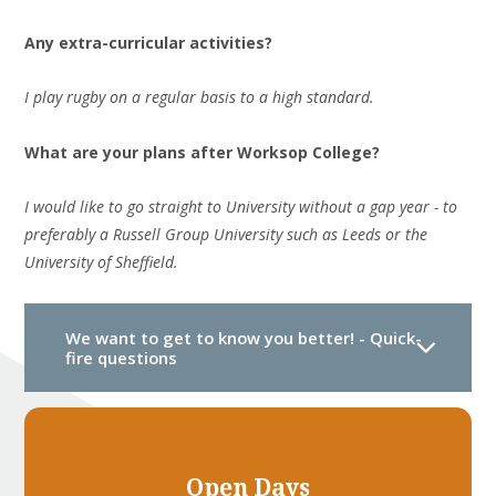
Any extra-curricular activities?
I play rugby on a regular basis to a high standard.
What are your plans
after
Worksop College?
I would like to go straight to University without a gap year - to
preferably a Russell Group University such as Leeds or the
University of Sheffield.
We want to get to know you better! - Quick-
fire questions
Open Days