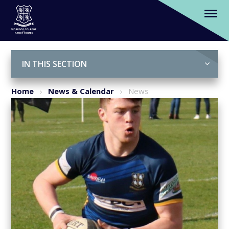
'Meet our students'- Will Harding-Terry
Skip to content ↓
IN THIS SECTION
Home
News & Calendar
News