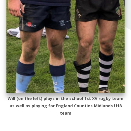
Will (on the left) plays in the school 1st XV rugby team
as well as playing for England Counties Midlands U18
team