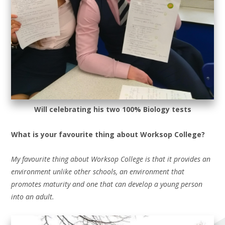
Will celebrating his two 100% Biology tests
What is your favourite thing about Worksop College?
My favourite thing about Worksop College is that it provides an
environment unlike other schools, an environment that
promotes maturity and one that can develop a young person
into an adult.