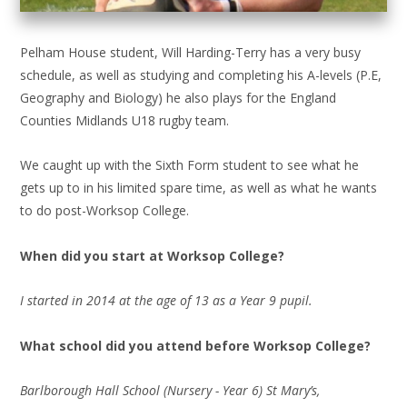
Pelham House student, Will Harding-Terry has a very busy
schedule, as well as studying and completing his A-levels (P.E,
Geography and Biology) he also plays for the England
Counties Midlands U18 rugby team.
We caught up with the Sixth Form student to see what he
gets up to in his limited spare time, as well as what he wants
to do post-Worksop College.
When did you start at Worksop College?
I started in 2014 at the age of 13 as a Year 9 pupil.
What school did you attend before Worksop College?
Barlborough Hall School (Nursery - Year 6) St Mary’s,