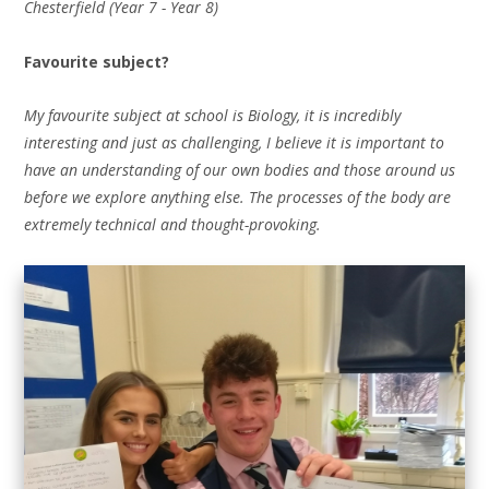
Chesterfield (Year 7 - Year 8)
Favourite subject?
My favourite subject at school is Biology, it is incredibly
interesting and just as challenging, I believe it is important to
have an understanding of our own bodies and those around us
before we explore anything else. The processes of the body are
extremely technical and thought-provoking.