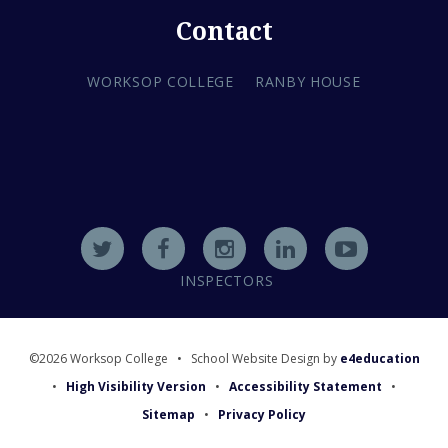
Contact
WORKSOP COLLEGE
RANBY HOUSE
INSPECTORS
©2026 Worksop College
•
School Website Design by
e4education
•
High Visibility Version
•
Accessibility Statement
•
Sitemap
•
Privacy Policy