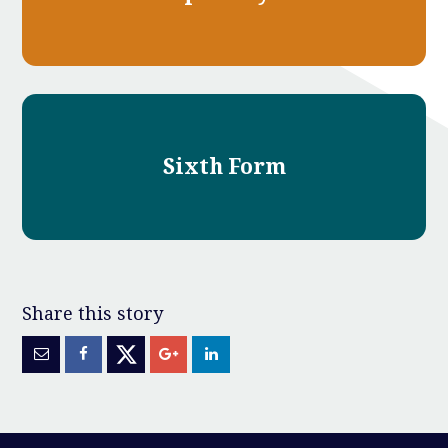
Sixth Form