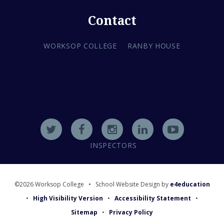
Contact
WORKSOP COLLEGE
RANBY HOUSE
INSPECTORS
©2026 Worksop College
•
School Website Design by
e4education
•
High Visibility Version
•
Accessibility Statement
•
Sitemap
•
Privacy Policy