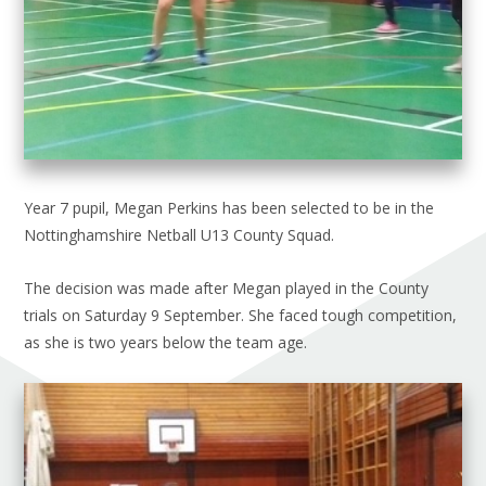
Year 7 pupil, Megan Perkins has been selected to be in the
Nottinghamshire Netball U13 County Squad.
The decision was made after Megan played in the County
trials on Saturday 9 September. She faced tough competition,
as she is two years below the team age.