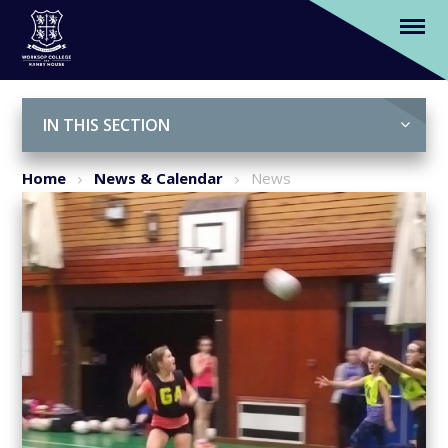
Year 7 pupil, Megan Perkins selected to be
in Nottinghamshire Netball U13 County
Squad
Skip to content ↓
IN THIS SECTION
Home
News & Calendar
News