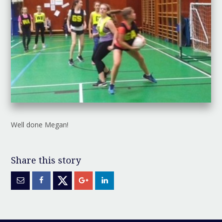
Well done Megan!