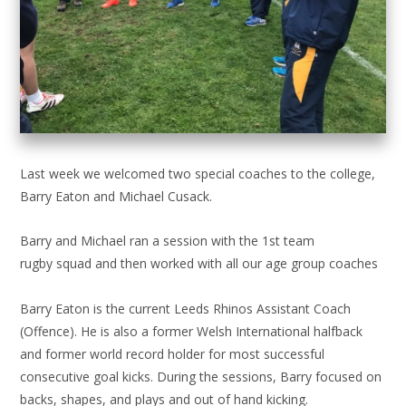
Last week we welcomed two special coaches to the college,
Barry Eaton and Michael Cusack.
Barry and Michael ran a session with the 1st team
rugby squad and then worked with all our age group coaches
Barry Eaton is the current Leeds Rhinos Assistant Coach
(Offence). He is also a former Welsh International halfback
and former world record holder for most successful
consecutive goal kicks. During the sessions, Barry focused on
backs, shapes, and plays and out of hand kicking.