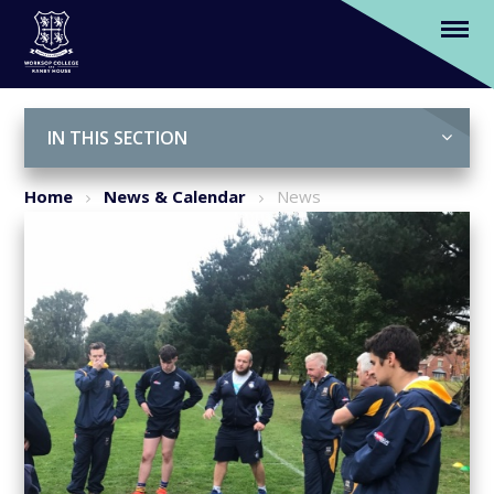
Worksop College welcomes pro Rugby
coaches - Barry Eaton and Michael Cusack
Skip to content ↓
IN THIS SECTION
Home
News & Calendar
News