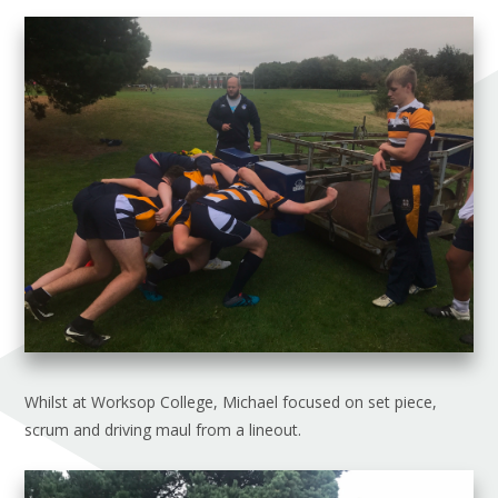
Whilst at Worksop College, Michael focused on set piece,
scrum and driving maul from a lineout.