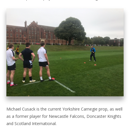
Michael Cusack is the current Yorkshire Carnegie prop, as well
as a former player for Newcastle Falcons, Doncaster Knights
and Scotland International.