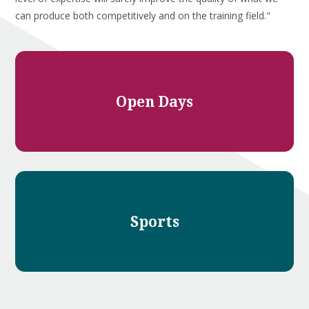
can produce both competitively and on the training field."
Open Days
Sports