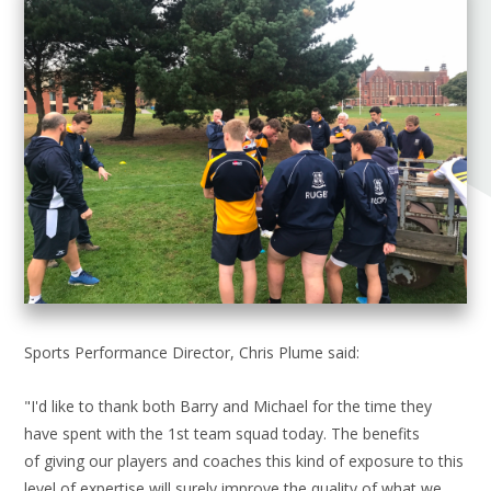
Sports Performance Director, Chris Plume said:
"I'd like to thank both Barry and Michael for the time they
have spent with the 1st team squad today. The benefits
of giving our players and coaches this kind of exposure to this
level of expertise will surely improve the quality of what we