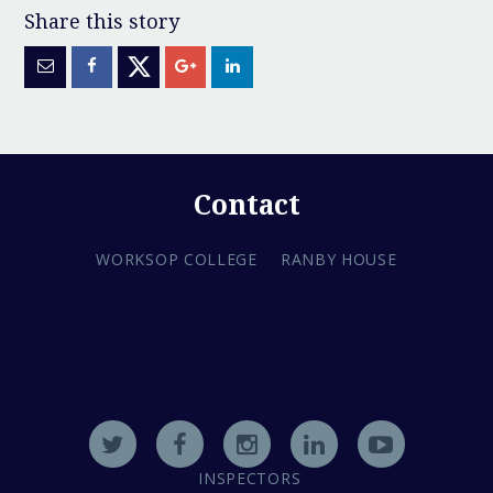
Contact
WORKSOP COLLEGE
RANBY HOUSE
INSPECTORS