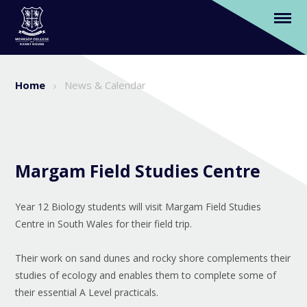
Item Unavailable
Skip to content ↓
Home
News & Calendar
Margam Field Studies Centre
Year 12 Biology students will visit Margam Field Studies
Centre in South Wales for their field trip.
Their work on sand dunes and rocky shore complements their
studies of ecology and enables them to complete some of
their essential A Level practicals.