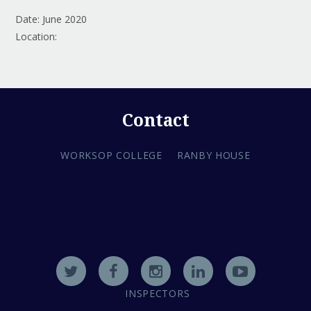
Date: June 2020
Location:
Contact
WORKSOP COLLEGE
RANBY HOUSE
INSPECTORS