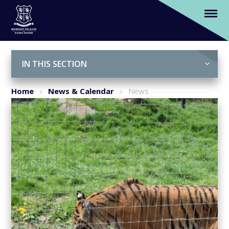
Our Year 3 pupils discover the world's
wildlife at Woodside Park
Skip to content ↓
IN THIS SECTION
Home
News & Calendar
News