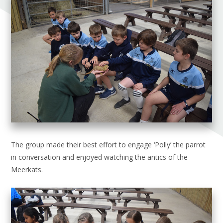
The group made their best effort to engage ‘Polly’ the parrot
in conversation and enjoyed watching the antics of the
Meerkats.