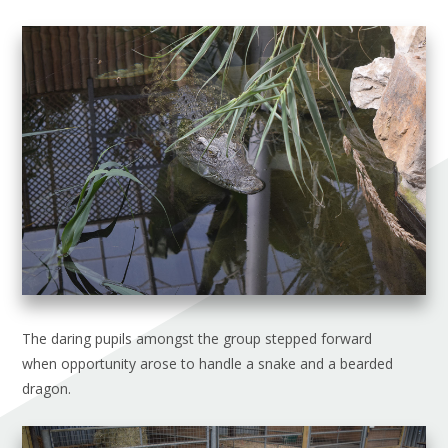
The daring pupils amongst the group stepped forward
when opportunity arose to handle a snake and a bearded
dragon.