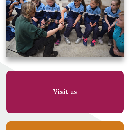
Visit us