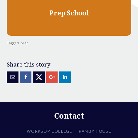
Prep School
Tagged
prep
Contact
WORKSOP COLLEGE
RANBY HOUSE