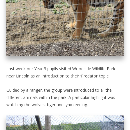
Last week our Year 3 pupils visited Woodside Wildlife Park
near Lincoln as an introduction to their ‘Predator’ topic.
Guided by a ranger, the group were introduced to all the
different animals within the park. A particular highlight was
watching the wolves, tiger and lynx feeding.