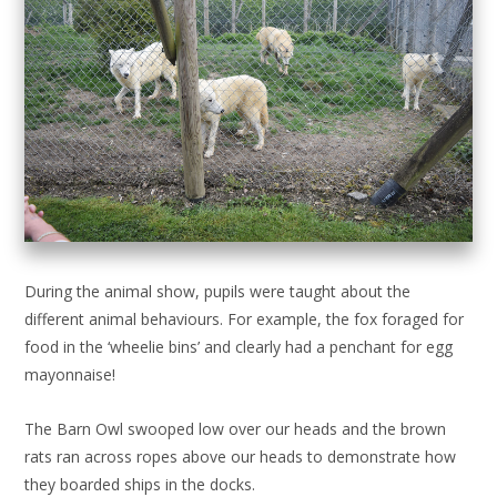
During the animal show, pupils were taught about the
different animal behaviours. For example, the fox foraged for
food in the ‘wheelie bins’ and clearly had a penchant for egg
mayonnaise!
The Barn Owl swooped low over our heads and the brown
rats ran across ropes above our heads to demonstrate how
they boarded ships in the docks.