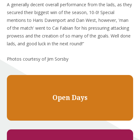
A generally decent overall performance from the lads, as they
secured their biggest win of the season, 10-0! Special
mentions to Haris Davenport and Dan West, however, 'man
of the match' went to Cai Fabian for his pressuring attacking
prowess and the creation of so many of the goals. Well done
lads, and good luck in the next round!”
Photos courtesy of Jim Sorsby
Open Days