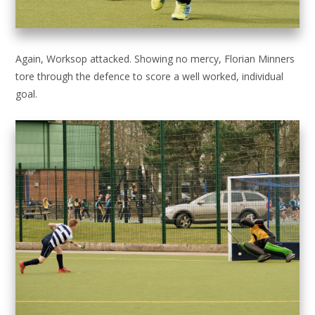
Again, Worksop attacked. Showing no mercy, Florian Minners
tore through the defence to score a well worked, individual
goal.