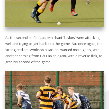
As the second half began, Merchant Taylors’ were attacking
well and trying to get back into the game. But once again, the
strong resilient Worksop attackers wanted more goals, with
another coming from Cai Fabian again, with a reverse flick, to
grab his second of the game.