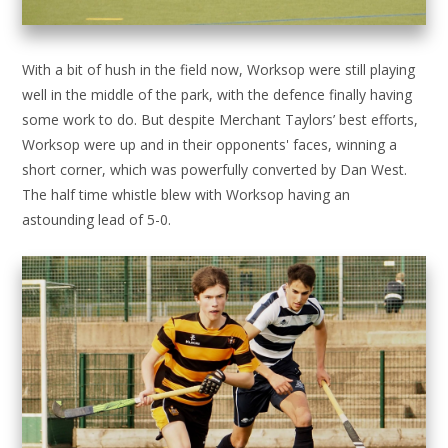
With a bit of hush in the field now, Worksop were still playing
well in the middle of the park, with the defence finally having
some work to do. But despite Merchant Taylors’ best efforts,
Worksop were up and in their opponents' faces, winning a
short corner, which was powerfully converted by Dan West.
The half time whistle blew with Worksop having an
astounding lead of 5-0.