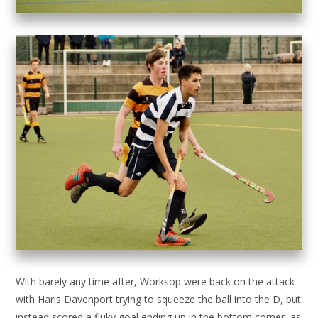
With barely any time after, Worksop were back on the attack
with Haris Davenport trying to squeeze the ball into the D, but
instead scored a fluky goal ending up in the bottom corner, as