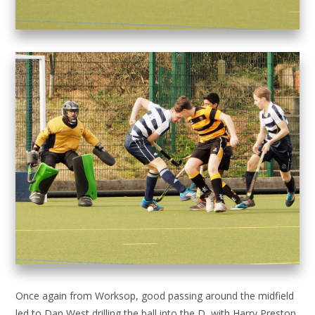
Once again from Worksop, good passing around the midfield
led to Dan West drilling the ball into the D, with Harry Preston