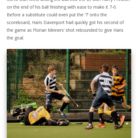
on the end of his ball finishing with ease to make it 7-0.
Before a substitute could even put the ‘7’ onto the
scoreboard, Haris Davenport had quickly got his second of
the game as Florian Minners’ shot rebounded to give Haris
the goal.