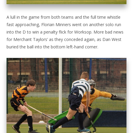
A lull in the game from both teams and the full time whistle
fast approaching, Florian Minners went on another solo run
into the D to win a penalty flick for Worksop. More bad news
for Merchant Taylors’ as they conceded again, as Dan West
buried the ball into the bottom left-hand corner.