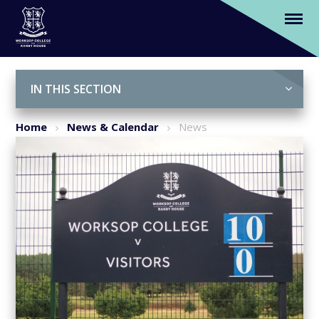
Our 1st XI Hockey secure their biggest win
of the season
Skip to content ↓
IN THIS SECTION
Home
News & Calendar
News