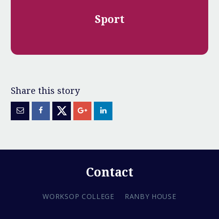
Sport
Contact
WORKSOP COLLEGE
RANBY HOUSE