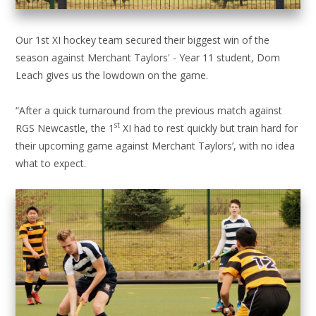
Our 1st XI hockey team secured their biggest win of the
season against Merchant Taylors' - Year 11 student, Dom
Leach gives us the lowdown on the game.
“After a quick turnaround from the previous match against
st
RGS Newcastle, the 1
XI had to rest quickly but train hard for
their upcoming game against Merchant Taylors’, with no idea
what to expect.