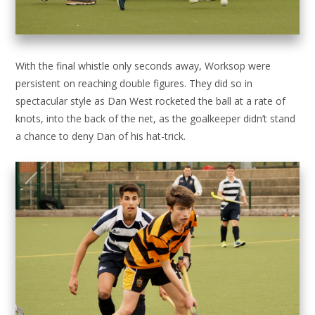
With the final whistle only seconds away, Worksop were
persistent on reaching double figures. They did so in
spectacular style as Dan West rocketed the ball at a rate of
knots, into the back of the net, as the goalkeeper didn’t stand
a chance to deny Dan of his hat-trick.