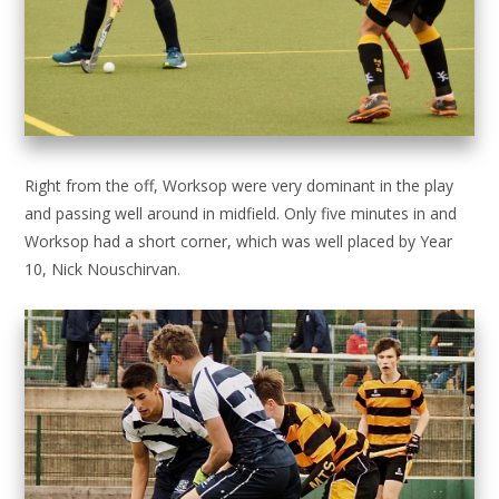
Right from the off, Worksop were very dominant in the play
and passing well around in midfield. Only five minutes in and
Worksop had a short corner, which was well placed by Year
10, Nick Nouschirvan.