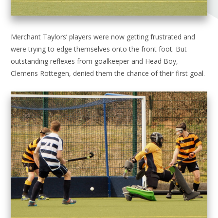
Merchant Taylors’ players were now getting frustrated and
were trying to edge themselves onto the front foot. But
outstanding reflexes from goalkeeper and Head Boy,
Clemens Röttegen, denied them the chance of their first goal.