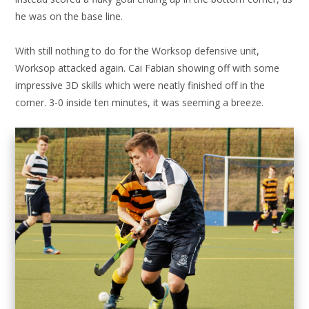
he was on the base line.
With still nothing to do for the Worksop defensive unit,
Worksop attacked again. Cai Fabian showing off with some
impressive 3D skills which were neatly finished off in the
corner. 3-0 inside ten minutes, it was seeming a breeze.