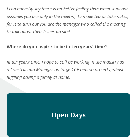
I can honestly say there is no better feeling than when someone
assumes you are only in the meeting to make tea or take notes,
for it to turn out you are the manager who called the meeting
to talk about their issues on site!
Where do you aspire to be in ten years’ time?
In ten years’ time, I hope to still be working in the industry as
a Construction Manager on large 10+ million projects, whilst
juggling having a family at home.
Open Days