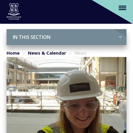
In the spotlight…Breaking Boundaries in
the Construction Industry
Skip to content ↓
IN THIS SECTION
Home
News & Calendar
News