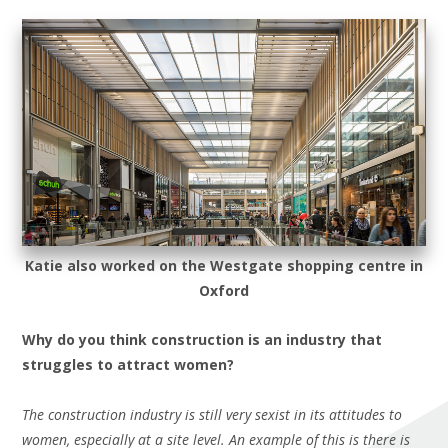
Katie also worked on the Westgate shopping
centre
in
Oxford
Why do you think construction is an industry that
struggles to attract women?
The construction industry is still very sexist in its attitudes to
women, especially at a site level. An example of this is there is