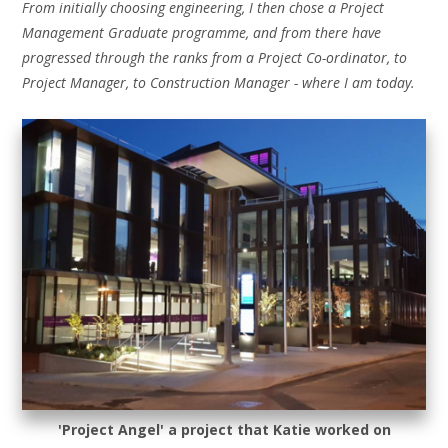
From initially choosing engineering, I then chose a Project
Management Graduate programme, and from there have
progressed through the ranks from a Project Co-ordinator, to
Project Manager, to Construction Manager - where I am today.
'Project Angel' a project that Katie worked on