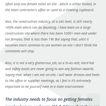
often only one female toilet on site - which is either locked, in
the main contractor’s office or used as a cleaning cupboard.
Also, the construction industry, at a site level, is still nearly
100% male which can be daunting, I have been on a large
construction site where there
has
been 1000+ men and under
ten females, that is less than 1%! But saying that, until it
becomes more common to see women on-site I don't think the
comments will stop.
Also, it is not a very glamorous job, as a hi-vis vest, hard hat
and
safety boots are never going to win any fashion awards.
Saying that, when I am not on-site, I will wear dresses and heels
to the office or supplier meetings, as I feel is it’s extremely
important to be yourself even in a male environment.
The industry needs to focus on getting females