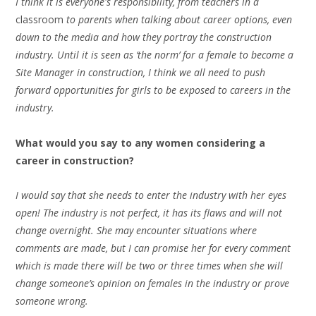
I think it is everyone's responsibility, from teachers in a
classroom
to parents when talking about career options, even
down to the media and how they portray the construction
industry. Until it is seen as ‘the norm’ for a female to become a
Site Manager in construction, I think we all need to push
forward opportunities for girls to be exposed to careers in the
industry.
What would you say to any women considering a
career in construction?
I would say that she needs to enter the industry with her eyes
open! The industry is not perfect, it has its flaws and will not
change overnight. She may encounter situations where
comments are made, but I can promise her for every comment
which is made there will be two or three times when she will
change someone’s opinion on females in the industry or prove
someone wrong.