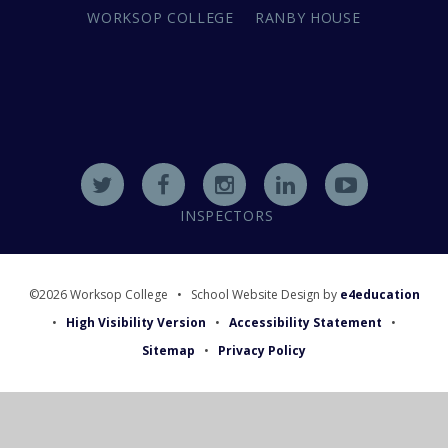
WORKSOP COLLEGE
RANBY HOUSE
INSPECTORS
©2026 Worksop College
•
School Website Design by
e4education
•
High Visibility Version
•
Accessibility Statement
•
Sitemap
•
Privacy Policy