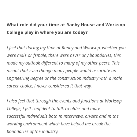
What role did
your
time at Ranby House and Worksop
College play in where you are today?
I feel that during my time at Ranby and Worksop, whether you
were male or female, there were never any boundaries; this
made my outlook different to many of my other peers. This
meant that even though many people would associate an
Engineering Degree or the construction industry with a male
career choice, I never considered it that way.
I also feel that through the events and functions at Worksop
College, I felt confident to talk to older and more
successful individuals both in interviews, on-site and in the
working environment which have helped me break the
boundaries of the industry.