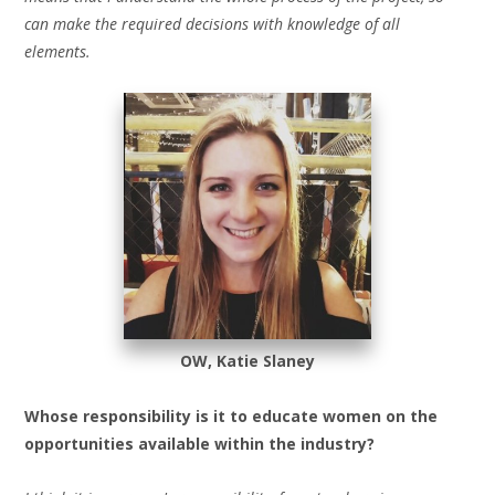
can make the required decisions with knowledge of all
elements.
OW, Katie Slaney
Whose responsibility is it to educate women on the
opportunities available within the industry?