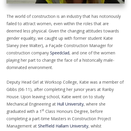
The world of construction is an industry that has notoriously
failed to attract women, even within the roles that are
deemed less physical. Given the changing attitudes towards
gender equality, we caught up with former student Katie
Slaney (nee Walter), a Façade Construction Manager for
construction company
Speedclad
, and one of the women
playing her part to change the face of a historically male-
dominated environment.
Deputy Head Girl at Worksop College, Katie was a member of
Gibbs (06-11), after completing her junior years at Ranby
House. Upon leaving school, Katie went on to study
Mechanical Engineering at
Hull University
, where she
st
graduated with a 1
Class Honours Degree, before
completing a part-time Masters in Construction Project
Management at
Sheffield Hallam University
, whilst