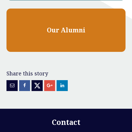
Our Alumni
Contact