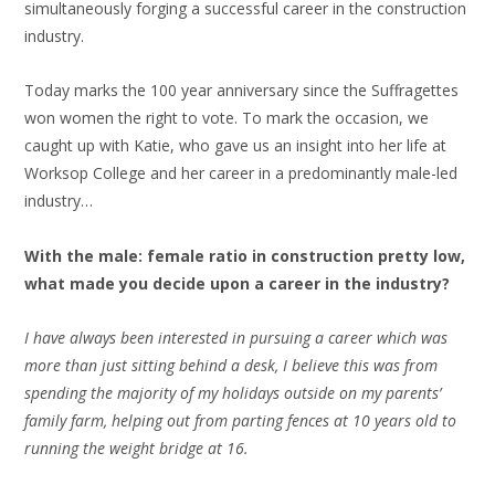
simultaneously forging a successful career in the construction
industry.
Today marks the 100 year anniversary since the Suffragettes
won women the right to vote. To mark the occasion, we
caught up with Katie, who gave us an insight into her life at
Worksop College and her career in a predominantly male-led
industry…
With the male: female ratio in construction pretty low,
what made you decide upon a career in the industry?
I have always been interested in pursuing a career which was
more than just sitting behind a desk, I believe this was from
spending the majority of my holidays outside on my parents’
family farm, helping out from parting fences at 10 years old to
running the weight bridge at 16.