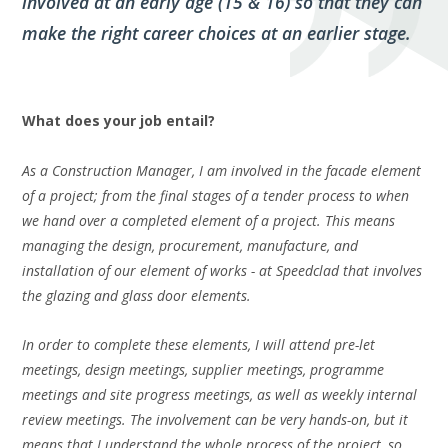
involved at an early age (15 & 16) so that they can
make the right career choices at an earlier stage.
What does your job entail?
As a Construction Manager, I am involved in the facade element
of a project; from the final stages of a tender process to when
we hand over a completed element of a project. This means
managing the design, procurement, manufacture, and
installation of our element of works - at Speedclad that involves
the glazing and glass door elements.
In order to complete these elements, I will attend pre-let
meetings, design meetings, supplier meetings, programme
meetings and site progress meetings, as well as weekly internal
review meetings. The involvement can be very
hands-on
, but it
means that I understand the whole process of the project, so