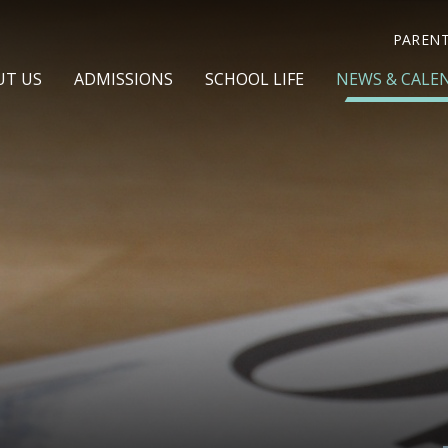
PAREN
UT US
ADMISSIONS
SCHOOL LIFE
NEWS & CALE