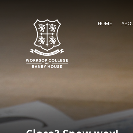
Skip to content ↓
HOME
ABO