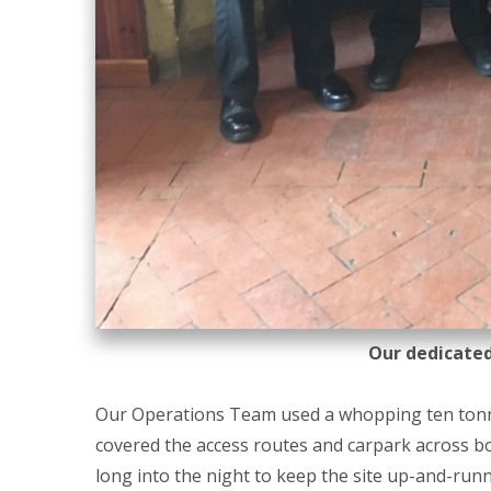
Our dedicate
Our Operations Team used a whopping ten tonne
covered the access routes and carpark across bo
long into the night to keep the site up-and-runn