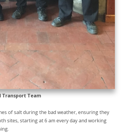
d Transport Team
s of salt during the bad weather, ensuring they
th sites, starting at 6 am every day and working
ing.