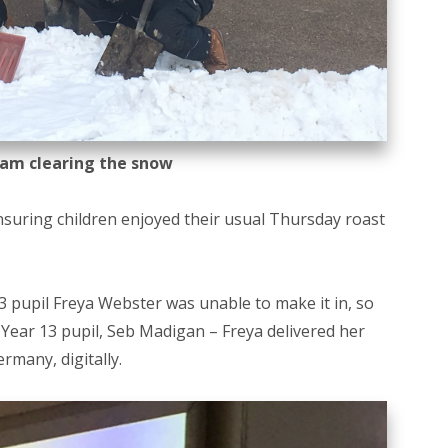
am clearing the snow
nsuring children enjoyed their usual Thursday roast
 13 pupil Freya Webster was unable to make it in, so
w Year 13 pupil, Seb Madigan – Freya delivered her
rmany, digitally.