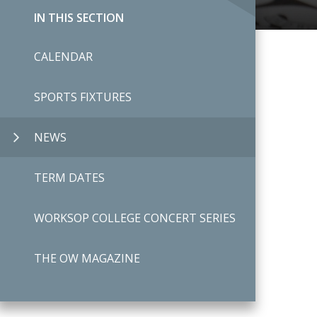
IN THIS SECTION
CALENDAR
SPORTS FIXTURES
NEWS
TERM DATES
WORKSOP COLLEGE CONCERT SERIES
THE OW MAGAZINE