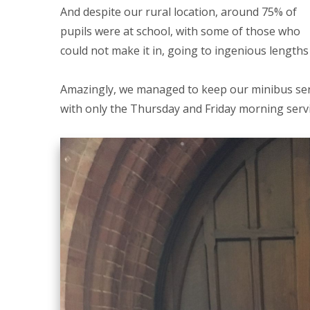
And despite our rural location, around 75% of
pupils were at school, with some of those who
could not make it in, going to ingenious lengths
Amazingly, we managed to keep our minibus serv
with only the Thursday and Friday morning servic