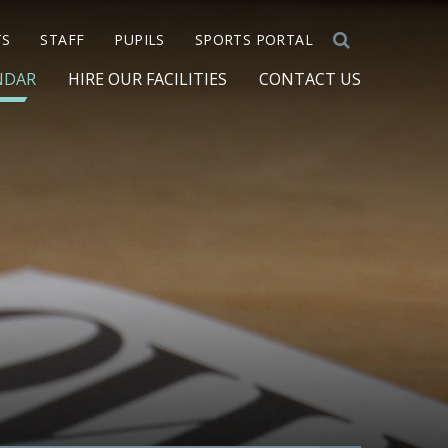
TS
STAFF
PUPILS
SPORTS PORTAL
NDAR
HIRE OUR FACILITIES
CONTACT US