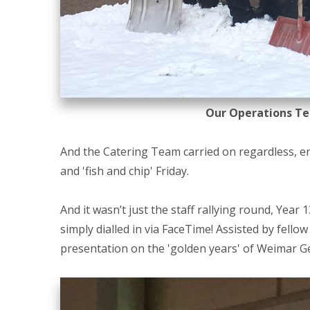
Our Operations Te
And the Catering Team carried on regardless, e
and 'fish and chip' Friday.
And it wasn’t just the staff rallying round, Year
simply dialled in via FaceTime! Assisted by fello
presentation on the 'golden years' of Weimar Ge