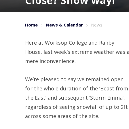
Close? Snow way! ​​​​​​​
Home
News & Calendar
News
Here at Worksop College and Ranby
House, last week’s extreme weather was 
mere inconvenience.
We’re pleased to say we remained open
for the whole duration of the ‘Beast from
the East’ and subsequent ‘Storm Emma’,
regardless of seeing snowfall of up to 2ft
across some areas of the site.