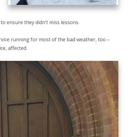
 to ensure they didn’t miss lessons.
ice running for most of the bad weather, too –
e, affected.