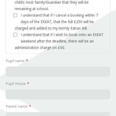
child’s Host family/Guardian that they will be
remaining at school.
I understand that if I cancel a booking within 7
days of the EXEAT, that the full £250 will be
charged and added to my termly Extras Bill.
I understand that if I wish to book onto an EXEAT
weekend after the deadline, there will be an
administration charge on £50.
Pupil name:
*
Pupil House:
*
Parent name:
*