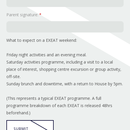
Parent signature:
*
What to expect on a EXEAT weekend:
Friday night activities and an evening meal.
Saturday activities programme, including a visit to a local
place of interest, shopping centre excursion or group activity,
off-site.
Sunday brunch and downtime, with a return to House by 5pm.
(This represents a typical EXEAT programme. A full
programme breakdown of each EXEAT is released 48hrs
beforehand.)
SUBMIT