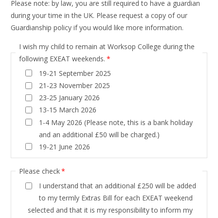
Please note: by law, you are still required to have a guardian
during your time in the UK. Please request a copy of our
Guardianship policy if you would like more information.
I wish my child to remain at Worksop College during the
following EXEAT weekends.
*
19-21 September 2025
21-23 November 2025
23-25 January 2026
13-15 March 2026
1-4 May 2026 (Please note, this is a bank holiday
and an additional £50 will be charged.)
19-21 June 2026
Please check
*
I understand that an additional £250 will be added
to my termly Extras Bill for each EXEAT weekend
selected and that it is my responsibility to inform my