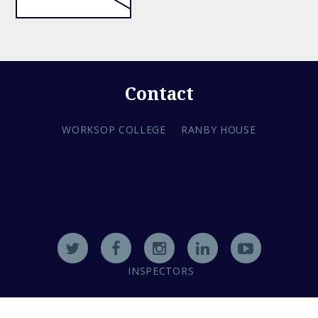
Contact
WORKSOP COLLEGE
RANBY HOUSE
INSPECTORS