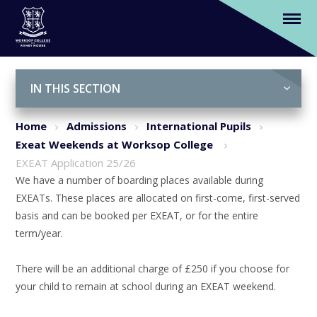
EXEAT Application 25/26
Skip to content ↓
IN THIS SECTION
Home
Admissions
International Pupils
Exeat Weekends at Worksop College
EXEAT Application 25/26
We have a number of boarding places available during
EXEATs. These places are allocated on first-come, first-served
basis and can be booked per EXEAT, or for the entire
term/year.
There will be an additional charge of £250 if you choose for
your child to remain at school during an EXEAT weekend.