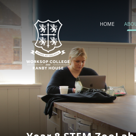
Skip to content ↓
HOME
ABO