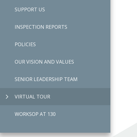
SUPPORT US
INSPECTION REPORTS
POLICIES
OUR VISION AND VALUES
SENIOR LEADERSHIP TEAM
VIRTUAL TOUR
WORKSOP AT 130