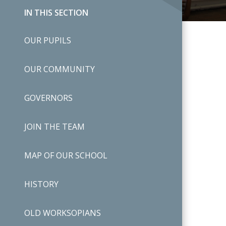
IN THIS SECTION
OUR PUPILS
OUR COMMUNITY
GOVERNORS
JOIN THE TEAM
MAP OF OUR SCHOOL
HISTORY
OLD WORKSOPIANS