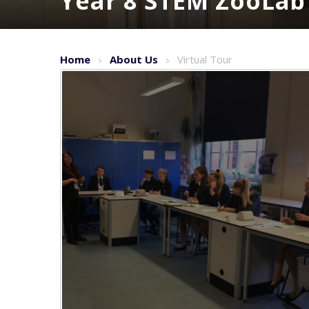
Year 8 STEM ZooLab
Home
About Us
Virtual Tour