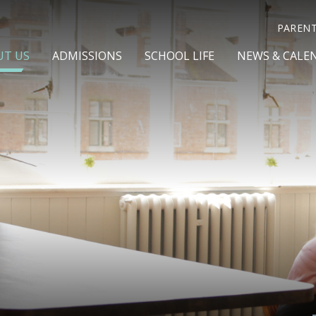
PAREN
UT US
ADMISSIONS
SCHOOL LIFE
NEWS & CALE