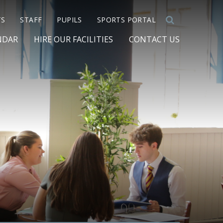
TS
STAFF
PUPILS
SPORTS PORTAL
NDAR
HIRE OUR FACILITIES
CONTACT US