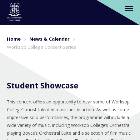
Worksop College Concert Series
Skip to content ↓
Home
News & Calendar
Worksop College Concert Series
Student Showcase
This concert offers an opportunity to hear some of Worksop
College’s most talented musicians in action. As well as some
impressive solo performances, the programme will include a
wide variety of music, including Worksop College’s Orchestra
playing Boyce’s Orchestral Suite and a selection of film music