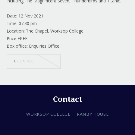
including The Magnificent Seven, Thunderbirds and Titanic.
Date: 12 Nov 2021
Time: 07:30 pm
Location: The Chapel, Worksop College
Price FREE
Box office: Enquiries Office
BOOK HERE
Contact
WORKSOP COLLEGE
RANBY HOUSE