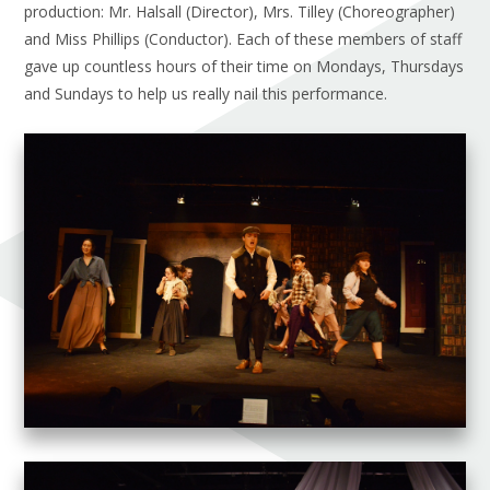
production: Mr. Halsall (Director), Mrs. Tilley (Choreographer)
and Miss Phillips (Conductor). Each of these members of staff
gave up countless hours of their time on Mondays, Thursdays
and Sundays to help us really nail this performance.