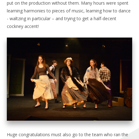
put on the production without them. Many hours were spent
learning harmonies to pieces of music, learning how to dance
- waltzing in particular – and trying to get a half-decent
cockney accent!
Huge congratulations must also go to the team who ran the