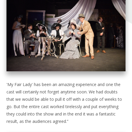
'My Fair Lady' has been an amazing experience and one the
cast will certainly not forget anytime soon. We had doubts
that we would be able to pull it off with a couple of weeks to
go. But the entire cast worked tirelessly and put everything
they could into the show and in the end it was a fantastic
result, as the audiences agreed.”