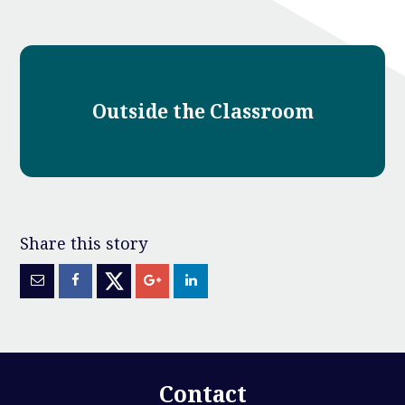
Outside the Classroom
Contact