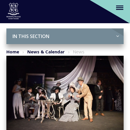
'My Fair Lady'
Skip to content ↓
IN THIS SECTION
Home
News & Calendar
News