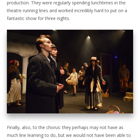
production. They were regularly spending lunchtimes in the
theatre running lines and worked incredibly hard to put on a
fantastic show for three nights.
Finally, also, to the chorus: they perhaps may not have as
much line learning to do, but we would not have been able to