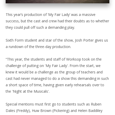
This year’s production of ‘My Fair Lady’ was a massive
success, but the cast and crew had their doubts as to whether
they could pull off such a demanding play.
Sixth Form student and star of the show, Josh Porter gives us
a rundown of the three-day production.
“This year, the students and staff of Worksop took on the
challenge of putting on 'My Fair Lady'. From the start, we
knew it would be a challenge as the group of teachers and
cast had never managed to do a show this demanding in such
a short space of time, having given early rehearsals over to
the 'Night at the Musicals'.
Special mentions must first go to students such as Ruben
Dales (Freddy), Huw Brown (Pickering) and Helen Baddiley