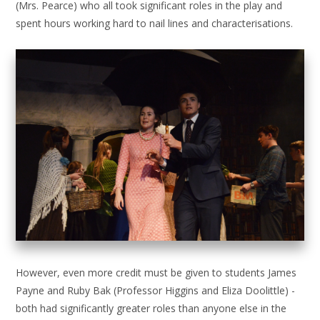
(Mrs. Pearce) who all took significant roles in the play and
spent hours working hard to nail lines and characterisations.
However, even more credit must be given to students James
Payne and Ruby Bak (Professor Higgins and Eliza Doolittle) -
both had significantly greater roles than anyone else in the