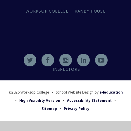
WORKSOP COLLEGE
RANBY HOUSE
INSPECTORS
©2026 Worksop College
•
School Website Design by
e4education
•
High Visibility Version
•
Accessibility Statement
•
Sitemap
•
Privacy Policy