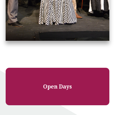
Open Days