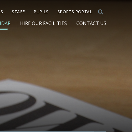
TS
STAFF
PUPILS
SPORTS PORTAL
NDAR
HIRE OUR FACILITIES
CONTACT US