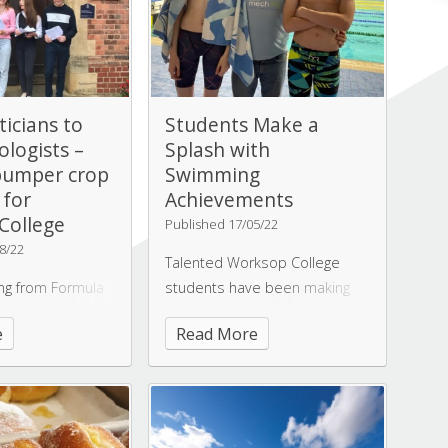
icians to
Students Make a
ologists –
Splash with
bumper crop
Swimming
 for
Achievements
College
Published 17/05/22
8/22
Talented Worksop College
ing from Formula
students have been making
ts to front page
waves with their swimming
e
Read More
s;
efforts, dedicating early
ns to Marine
mornings and weekends to
Worksop College
perfecting their skills.
set of A-level
Swimming at Worksop
eving their goals
College provides