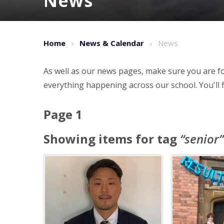
News
Home
News & Calendar
News
As well as our news pages, make sure you are fo
everything happening across our school. You'll f
Page 1
Showing items for tag
“
senior
”