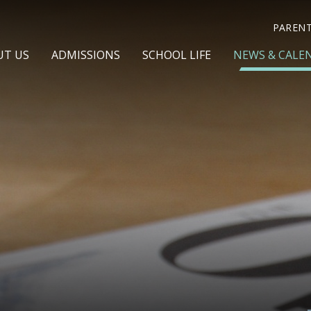
PAREN
UT US
ADMISSIONS
SCHOOL LIFE
NEWS & CALE