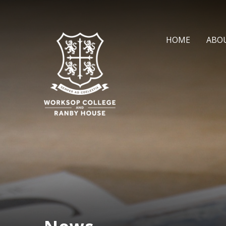
Skip to content ↓
HOME
ABO