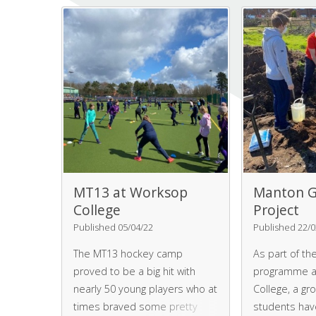
students a to
and explaine
safety is ma
deliveries an
preparation, 
serving.
MT13 at Worksop
Manton G
College
Project
Published 05/04/22
Published 22/0
The MT13 hockey camp
As part of the
proved to be a big hit with
programme a
nearly 50 young players who at
College, a gr
times braved some pretty
students hav