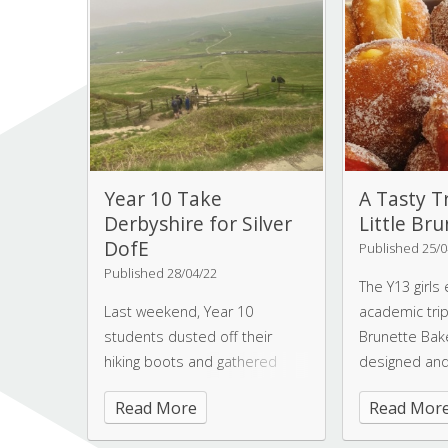
back to the college as a
this results’ d
graduate assistant.
Year 10 Take
A Tasty T
Derbyshire for Silver
Little Br
DofE
Published 25/0
Published 28/04/22
The Y13 girls
Last weekend, Year 10
academic trip 
students dusted off their
Brunette Bake
hiking boots and gathered
designed and
their camping supplies in a bid
Amelia and Je
Read More
Read Mor
to complete their Silver DofE
are both Old
qualifier.
Worksopians.