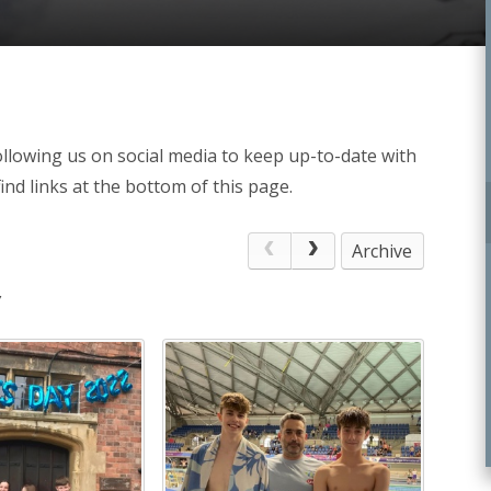
llowing us on social media to keep up-to-date with
ind links at the bottom of this page.
Archive