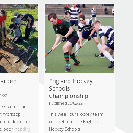
ur of the bakery,
group of staff and students
d how the food
from Worksop College
naged from
decided to take on this
d storage to
glorious route.
cooking and
arden
England Hockey
Schools
Championship
3/22
Published 25/02/22
 co-curricular
t Worksop
This week our Hockey team
oup of dedicated
competed in the England
e been heading
Hockey Schools