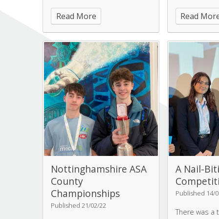
challenging weather, rain, hail,
down to Mant
Read More
Read Mor
wind sleet but which did not
the aim of cre
dent their enthusiasm and
community ga
fortunately there were some
lovely sunny periods.
Nottinghamshire ASA
A Nail-Bit
County
Competiti
Championships
Published 14/0
Published 21/02/22
There was a 