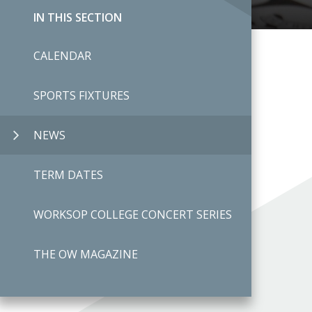
IN THIS SECTION
CALENDAR
SPORTS FIXTURES
NEWS
TERM DATES
WORKSOP COLLEGE CONCERT SERIES
THE OW MAGAZINE