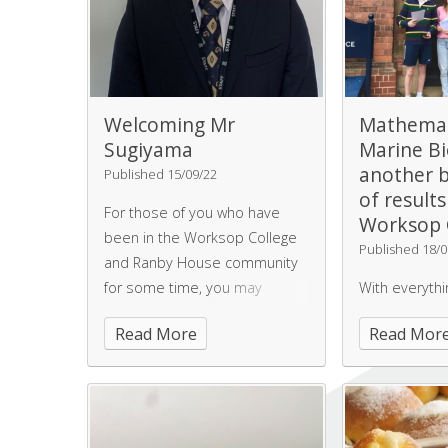
Welcoming Mr
Mathemat
Sugiyama
Marine Bi
another 
Published 15/09/22
of results
For those of you who have
Worksop 
been in the Worksop College
Published 18/0
and Ranby House community
for some time, you may
With everyth
recognise Mr Sugiyama -
Woman finalis
Read More
Read Mor
although he may have lost the
photographer
school uniform and gained
Mathematicia
some facial hair! Mr Sugiyama
Biologists - 
is an Old Worksopian, from
sees another 
2013-2018, and has come
students achi