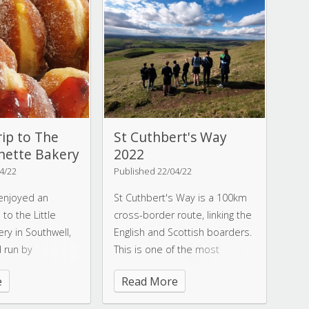
ay.
opportunities through access
to training camps,
competitions, training with
professional coaches, and
comradery. It's no secret that
these swimmers have
invested a huge amount of
hard work into their training, so
rip to The
St Cuthbert's Way
it is a fitting reward to see so
unette Bakery
2022
many PBs and
4/22
Published 22/04/22
accomplishments.
 enjoyed an
St Cuthbert's Way is a 100km
to the Little
cross-border route, linking the
ry in Southwell,
English and Scottish boarders.
 run by
This is one of the most
ssica Wells, who
beautiful and enjoyable long
e
Read More
distance routes in Britain. With
 Amelia gave our
this in mind, a dedicated