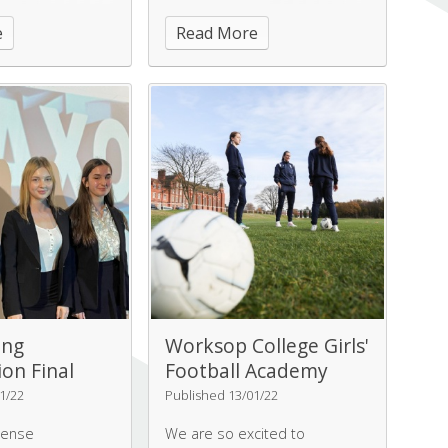
on Garden, with
Championships,
e
Read More
ating a beautiful
playing Altrincham school in a
rden.
very close game.
ing
Worksop College Girls'
on Final
Football Academy
1/22
Published 13/01/22
tense
We are so excited to