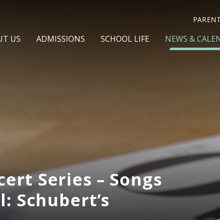
PAREN
UT US
ADMISSIONS
SCHOOL LIFE
NEWS & CALE
ert Series – Songs
l: Schubert’s