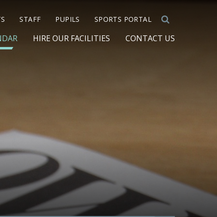
TS
STAFF
PUPILS
SPORTS PORTAL
NDAR
HIRE OUR FACILITIES
CONTACT US