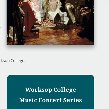
.
rksop College.
Worksop College
Music Concert Series