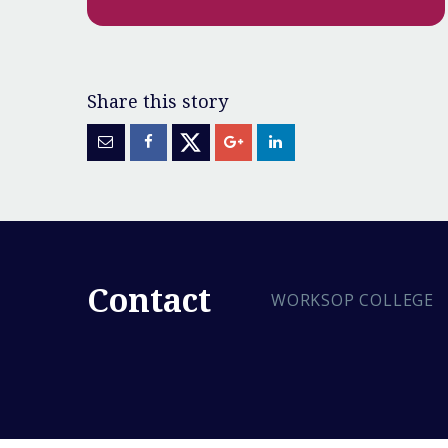
Contact
WORKSOP COLLEGE