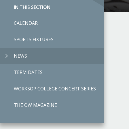
IN THIS SECTION
CALENDAR
SPORTS FIXTURES
NEWS
TERM DATES
WORKSOP COLLEGE CONCERT SERIES
THE OW MAGAZINE