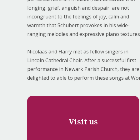
longing, grief, anguish and despair, are not
incongruent to the feelings of joy, calm and
warmth that Schubert provokes in his wide-
ranging melodies and expressive piano textures
Nicolaas and Harry met as fellow singers in
Lincoln Cathedral Choir. After a successful first
performance in Newark Parish Church, they are
delighted to able to perform these songs at Wo
Visit us