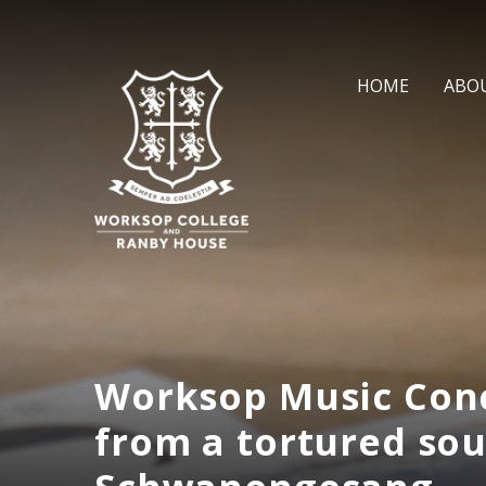
Skip to content ↓
HOME
ABO
Worksop Music Conc
from a tortured sou