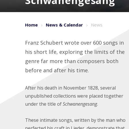
Schwanengesang
Home
News & Calendar
News
Franz Schubert wrote over 600 songs in
his short life, exploring the limits of the
genre far more than composers both
before and after his time.
After his death in November 1828, several
unpublished collections were placed together
under the title of
Schwanengesang
.
These intimate songs, written by the man who
perfected his craft in Lieder, demonstrate that