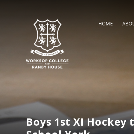
Skip to content ↓
HOME
ABO
Boys 1st XI Hockey 