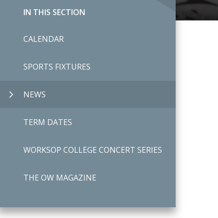
IN THIS SECTION
CALENDAR
SPORTS FIXTURES
NEWS
TERM DATES
WORKSOP COLLEGE CONCERT SERIES
THE OW MAGAZINE