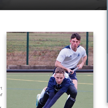
rt
of