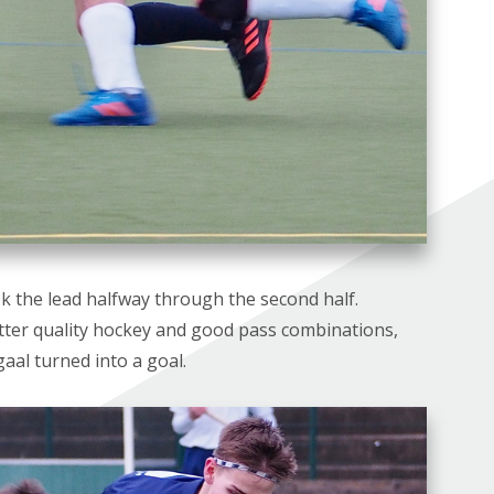
ok the lead halfway through the second half.
etter quality hockey and good pass combinations,
aal turned into a goal.