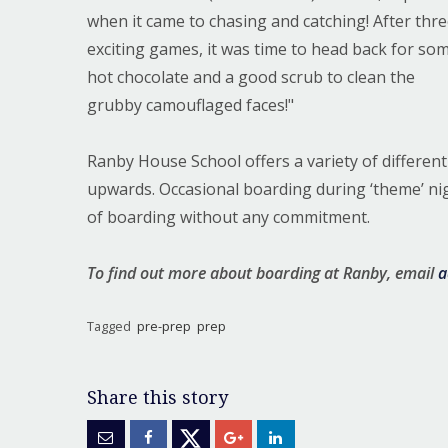
when it came to chasing and catching! After thr
exciting games, it was time to head back for so
hot chocolate and a good scrub to clean the
grubby camouflaged faces!"
Ranby House School offers a variety of differen
upwards. Occasional boarding during ‘theme’ night
of boarding without any commitment.
To find out more about boarding at Ranby, email
a
Tagged
pre-prep
prep