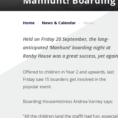
Manhunt! Boarding '
Home
News & Calendar
News
Held on Friday 20 September, the long-
anticipated ‘Manhunt’ boarding night at
Ranby House was a great success, yet again
Offered to children in Year 2 and upwards, last
Friday saw 15 boarders get involved in the
popular event.
Boarding Housemistress Andrea Varney says:
“All the children (and the staff!) had fun, especial