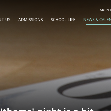
PAREN
UT US
ADMISSIONS
SCHOOL LIFE
NEWS & CALE