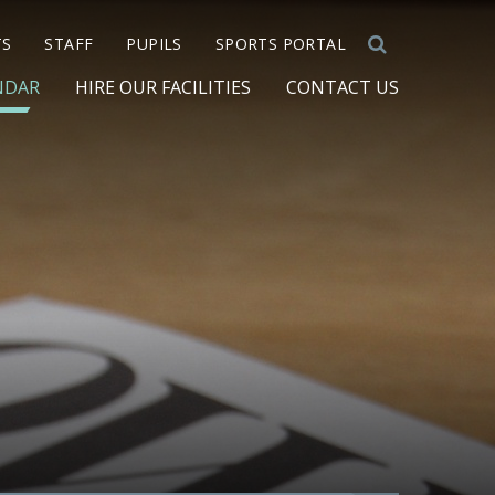
TS
STAFF
PUPILS
SPORTS PORTAL
NDAR
HIRE OUR FACILITIES
CONTACT US