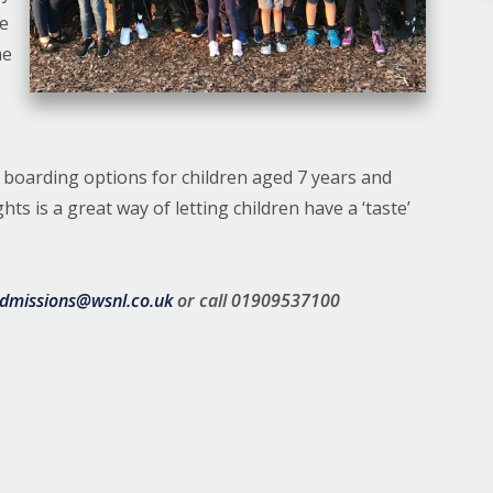
ee
me
t boarding options for children aged 7 years and
s is a great way of letting children have a ‘taste’
dmissions@wsnl.co.uk
or call 01909537100