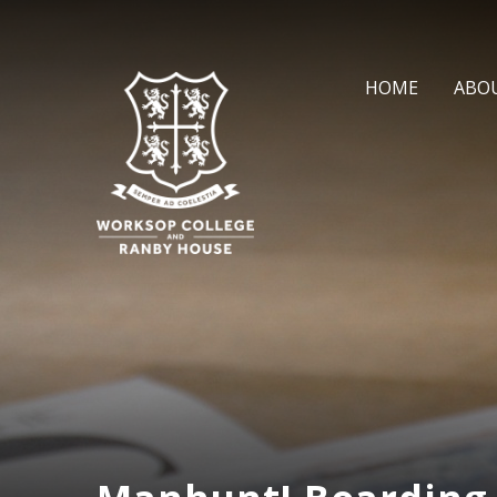
Skip to content ↓
HOME
ABO