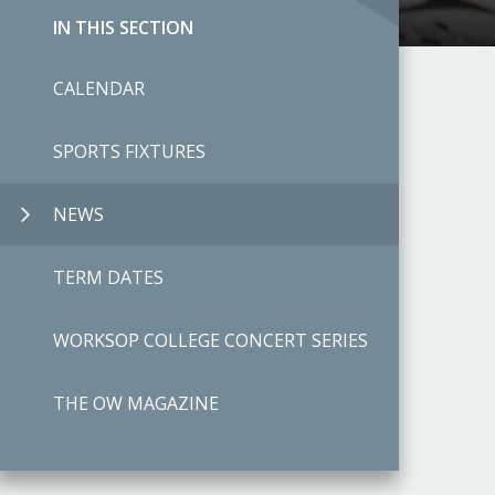
IN THIS SECTION
CALENDAR
SPORTS FIXTURES
NEWS
TERM DATES
WORKSOP COLLEGE CONCERT SERIES
THE OW MAGAZINE