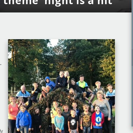
theme' night is a hit
.
ly