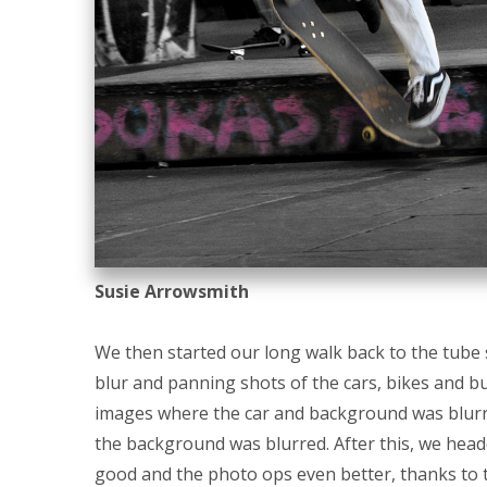
Susie Arrowsmith
We then started our long walk back to the tube 
blur and panning shots of the cars, bikes and bu
images where the car and background was blurr
the background was blurred. After this, we head
good and the photo ops even better, thanks to 