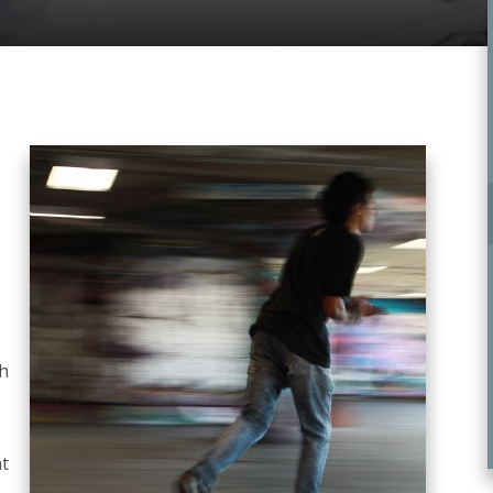
gh
at