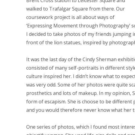
Brent Cross station to Leicester Square and
walked to Trafalgar Square from there. Our
coursework project is all about ways of
‘Expressing Movement through Photography’ s
I decided to take photos of my friends jumping i
front of the lion statues, inspired by photogra
It was the last day of the Cindy Sherman exhibiti
consisted of many self-portraits in different sty
culture inspired her. I didn’t know what to expec
was very odd. Some of her photos were quite sc
prosthetics and lots of makeup. In my opinion, S
form of escapism. She is choose to be different 
and you would therefore never know what her tru
One series of photos, which I found most intere