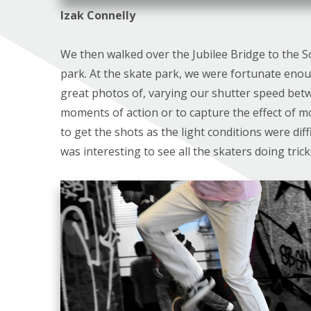
Izak Connelly
We then walked over the Jubilee Bridge to the S
park. At the skate park, we were fortunate eno
great photos of, varying our shutter speed betwe
moments of action or to capture the effect of moti
to get the shots as the light conditions were diff
was interesting to see all the skaters doing tric