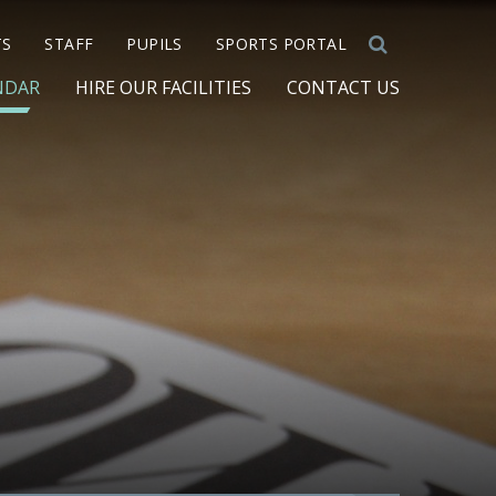
TS
STAFF
PUPILS
SPORTS PORTAL
NDAR
HIRE OUR FACILITIES
CONTACT US