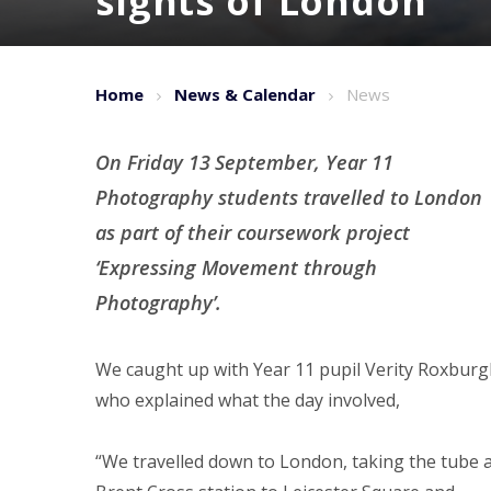
sights of London
Home
News & Calendar
News
On Friday 13
September, Year 11
Photography students travelled to London
as part of their coursework project
‘Expressing Movement through
Photography’.
We caught up with Year 11 pupil Verity Roxbur
who explained what the day involved,
“We travelled down to London, taking the tube 