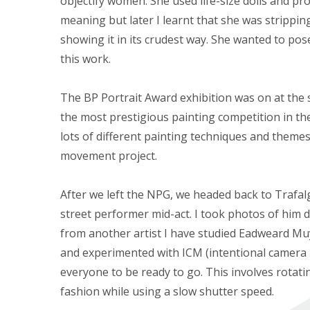
objectify women. She used life-size dolls and pros
meaning but later I learnt that she was strippi
showing it in its crudest way. She wanted to po
this work.
The BP Portrait Award exhibition was on at the s
the most prestigious painting competition in the 
lots of different painting techniques and themes
movement project.
After we left the NPG, we headed back to Trafa
street performer mid-act. I took photos of him do
from another artist I have studied Eadweard Mu
and experimented with ICM (intentional camera
everyone to be ready to go. This involves rotati
fashion while using a slow shutter speed.