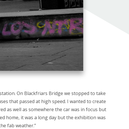
station. On Blackfriars Bridge we stopped to take
ses that passed at high speed. I wanted to create
ed as well as somewhere the car was in focus but
ed home, it was a long day but the exhibition was
the fab weather.”