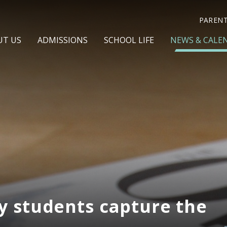
PAREN
UT US
ADMISSIONS
SCHOOL LIFE
NEWS & CALE
y students capture the