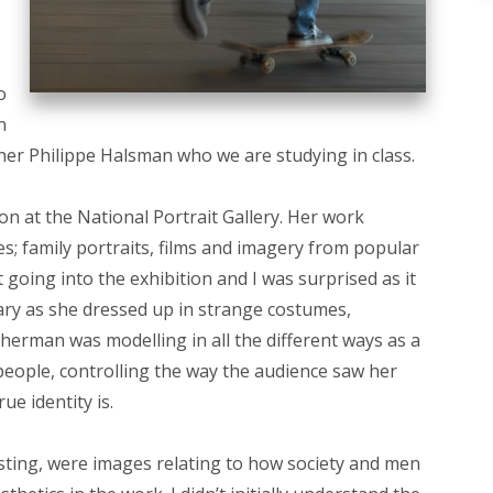
o
n
pher Philippe Halsman who we are studying in class.
on at the National Portrait Gallery. Her work
les; family portraits, films and imagery from popular
t going into the exhibition and I was surprised as it
ary as she dressed up in strange costumes,
herman was modelling in all the different ways as a
people, controlling the way the audience saw her
e identity is.
sting, were images relating to how society and men