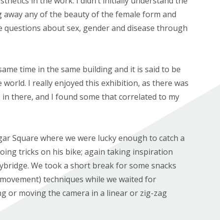
thetics in the work. I didn’t initially understand the
ng away any of the beauty of the female form and
se questions about sex, gender and disease through
ame time in the same building and it is said to be
world. I really enjoyed this exhibition, as there was
 in there, and I found some that correlated to my
lgar Square where we were lucky enough to catch a
ing tricks on his bike; again taking inspiration
ybridge. We took a short break for some snacks
 movement) techniques while we waited for
ng or moving the camera in a linear or zig-zag