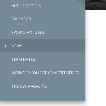
IN THIS SECTION
CALENDAR
SPORTS FIXTURES
NEWS
TERM DATES
WORKSOP COLLEGE CONCERT SERIES
THE OW MAGAZINE