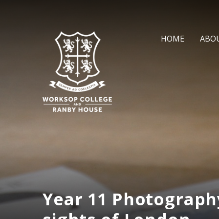
Skip to content ↓
HOME
ABO
Year 11 Photograph