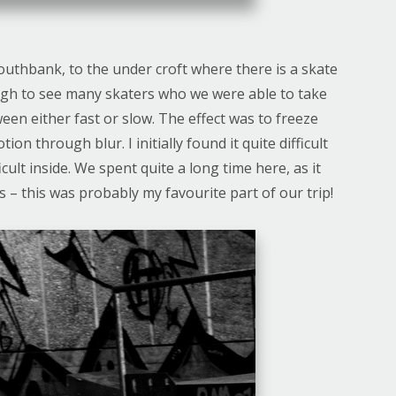
outhbank, to the under croft where there is a skate
ugh to see many skaters who we were able to take
en either fast or slow. The effect was to freeze
on through blur. I initially found it quite difficult
icult inside. We spent quite a long time here, as it
ks – this was probably my favourite part of our trip!