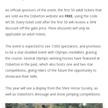
As official sponsors of the event, the first 50 adult tickets that
are sold via the Osberton website are
FREE
, using the code
WC30. Every ticket sold after the first 50 will receive a 30%
discount off the gate price.
These discounts will only be
applicable on adult tickets.
The event is expected to see 7,000 spectators, and promises
to be a star-studded event with Olympic medallists gracing
the course. Several Olympic-winning horses have featured at
Osberton in the past, which also hosts one and two star
competitions, giving riders of the future the opportunity to
showcase their skills.
This year will see a display from the Shire Horse Society, as
well as Osberton’s dressage and show jumping competitions.