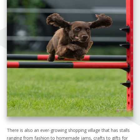
There is also an ever-growing shopping village that has stalls
ranging from fashion to homemade jams, crafts to gifts for