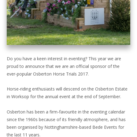
Do you have a keen interest in eventing? This year we are
proud to announce that we are an official sponsor of the
ever-popular Osberton Horse Trials 2017.
Horse-riding enthusiasts will descend on the Osberton Estate
in Worksop for the annual event at the end of September.
Osberton has been a firm-favourite in the eventing calendar
since the 1960s because of its friendly atmosphere, and has
been organised by Nottinghamshire-based Bede Events for
the last 11 years.