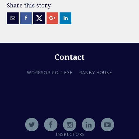
Contact
WORKSOP COLLEGE
RANBY HOUSE
INSPECTORS