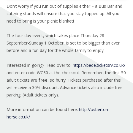
Don’t worry if you run out of supplies either – a Bus Bar and
catering stands will ensure that you stay topped up. All you
need to bring is your picnic blanket!
The four day event, which takes place Thursday 28
September-Sunday 1 October, is set to be bigger than ever
before and a fun day for the whole family to enjoy.
Interested in going? Head over to:
https://bede.ticketsrv.co.uk/
and enter code WC30 at the checkout. Remember, the first 50
adult tickets are
free
, so hurry! Tickets purchased after this
will receive a 30% discount. Advance tickets also include free
parking. (Adult tickets only).
More information can be found here:
http://osberton-
horse.co.uk/