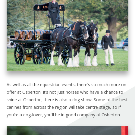
As well as all the equestrian events, there’s so much more on
offer at Osberton. It’s not just horses who have a chance to
shine at Osberton; there is also a dog show. Some of the best
canines from across the region will take centre stage, so if
you’re a dog-lover, you’ll be in good company at Osberton.