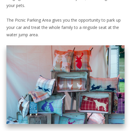
your pets.
The Picnic Parking Area gives you the opportunity to park up
your car and treat the whole family to a ringside seat at the
water jump area.