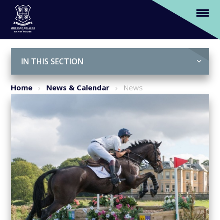
We are official sponsors of Osberton
Horse Trials 2017
Skip to content ↓
IN THIS SECTION
Home
News & Calendar
News