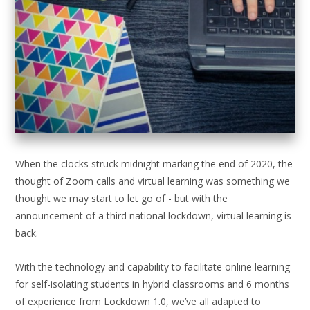
When the clocks struck midnight marking the end of 2020, the
thought of Zoom calls and virtual learning was something we
thought we may start to let go of - but with the
announcement of a third national lockdown, virtual learning is
back.
With the technology and capability to facilitate online learning
for self-isolating students in hybrid classrooms and 6 months
of experience from Lockdown 1.0, we’ve all adapted to