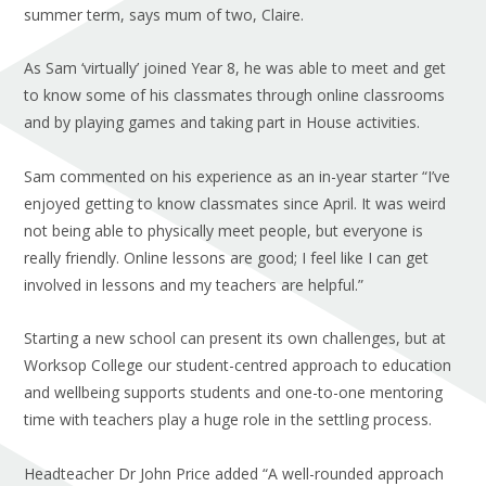
summer term, says mum of two, Claire.
As Sam ‘virtually’ joined Year 8, he was able to meet and get
to know some of his classmates through online classrooms
and by playing games and taking part in House activities.
Sam commented on his experience as an in-year starter “I’ve
enjoyed getting to know classmates since April. It was weird
not being able to physically meet people, but everyone is
really friendly. Online lessons are good; I feel like I can get
involved in lessons and my teachers are helpful.”
Starting a new school can present its own challenges, but at
Worksop College our student-centred approach to education
and wellbeing supports students and one-to-one mentoring
time with teachers play a huge role in the settling process.
Headteacher Dr John Price added “A well-rounded approach