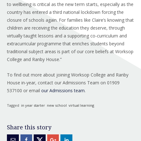
to wellbeing is critical as the new term starts, especially as the
country has entered a third national lockdown forcing the
closure of schools again. For families like Claire’s knowing that
children are receiving the education they deserve, through
virtually taught lessons and a supporting co-curriculum and
extracurricular programme that enriches students beyond
traditional subject areas is part of our core beliefs at Worksop
College and Ranby House.”
To find out more about joining Worksop College and Ranby
House in-year, contact our Admissions Team on 01909
537100 or email
our Admissions team
.
Tagged
in year starter
new school
virtual learning