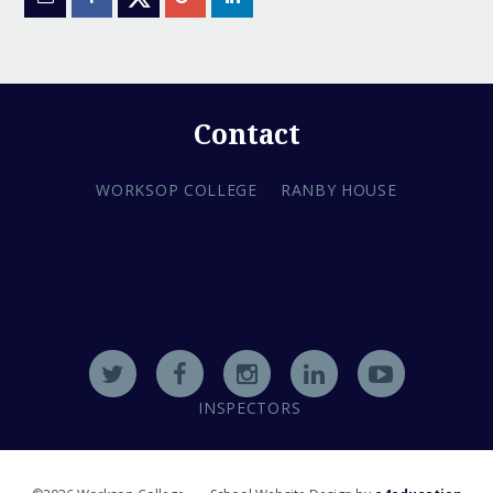
Contact
WORKSOP COLLEGE
RANBY HOUSE
INSPECTORS