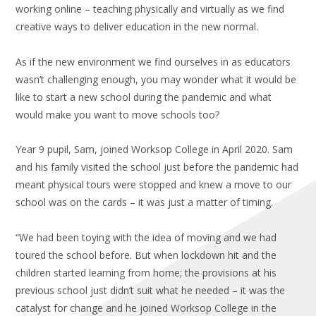
working online – teaching physically and virtually as we find
creative ways to deliver education in the new normal.
As if the new environment we find ourselves in as educators
wasn’t challenging enough, you may wonder what it would be
like to start a new school during the pandemic and what
would make you want to move schools too?
Year 9 pupil, Sam, joined Worksop College in April 2020. Sam
and his family visited the school just before the pandemic had
meant physical tours were stopped and knew a move to our
school was on the cards – it was just a matter of timing.
“We had been toying with the idea of moving and we had
toured the school before. But when lockdown hit and the
children started learning from home; the provisions at his
previous school just didn’t suit what he needed – it was the
catalyst for change and he joined Worksop College in the