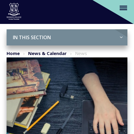
Virtually No Question Why We Moved
Schools
Skip to content ↓
IN THIS SECTION
Home
News & Calendar
News