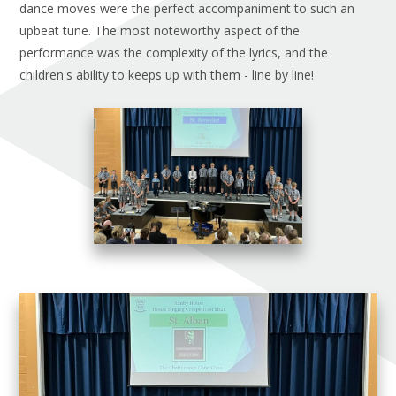
dance moves were the perfect accompaniment to such an
upbeat tune. The most noteworthy aspect of the
performance was the complexity of the lyrics, and the
children's ability to keeps up with them - line by line!