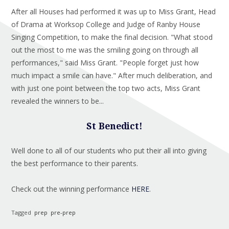
After all Houses had performed it was up to Miss Grant, Head
of Drama at Worksop College and Judge of Ranby House
Singing Competition, to make the final decision. "What stood
out the most to me was the smiling going on through all
performances," said Miss Grant. "People forget just how
much impact a smile can have." After much deliberation, and
with just one point between the top two acts, Miss Grant
revealed the winners to be...
St Benedict!
Well done to all of our students who put their all into giving
the best performance to their parents.
Check out the winning performance
HERE
.
Tagged
prep
pre-prep