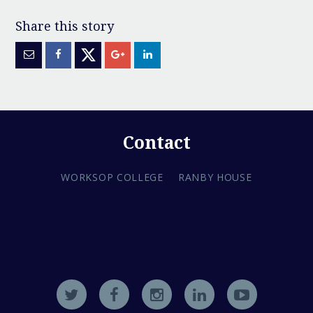
Contact
WORKSOP COLLEGE
RANBY HOUSE