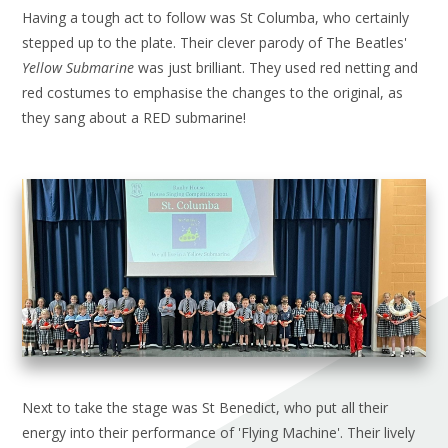
Having a tough act to follow was St Columba, who certainly
stepped up to the plate. Their clever parody of The Beatles'
Yellow Submarine
was just brilliant. They used red netting and
red costumes to emphasise the changes to the original, as
they sang about a RED submarine!
Next to take the stage was St Benedict, who put all their
energy into their performance of 'Flying Machine'. Their lively