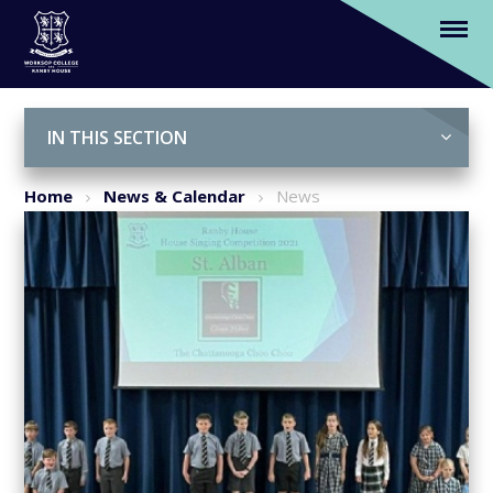
Ranby House Sing-Off: Who will win?
Skip to content ↓
IN THIS SECTION
Home
News & Calendar
News