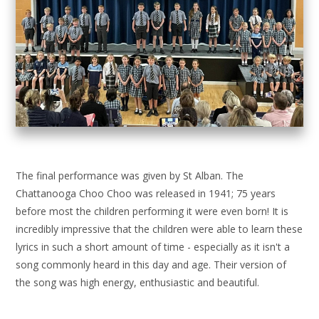
The final performance was given by St Alban. The
Chattanooga Choo Choo was released in 1941; 75 years
before most the children performing it were even born! It is
incredibly impressive that the children were able to learn these
lyrics in such a short amount of time - especially as it isn't a
song commonly heard in this day and age. Their version of
the song was high energy, enthusiastic and beautiful.