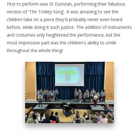
First to perform was St Dunstan, performing their fabulous
version of 'The Trolley Song'. It was amazing to see the
children take on a piece they'd probably never even heard
before, while doing it such justice. The addition of instruments
and costumes only heightened the performance, but the
most impressive part was the children's ability to smile
throughout the whole thing!