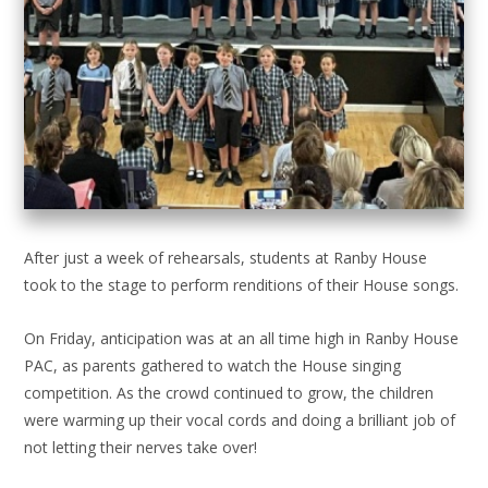
After just a week of rehearsals, students at Ranby House
took to the stage to perform renditions of their House songs.
On Friday, anticipation was at an all time high in Ranby House
PAC, as parents gathered to watch the House singing
competition. As the crowd continued to grow, the children
were warming up their vocal cords and doing a brilliant job of
not letting their nerves take over!