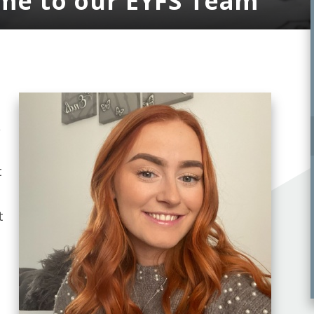
ome to our EYFS Team
,
t
t