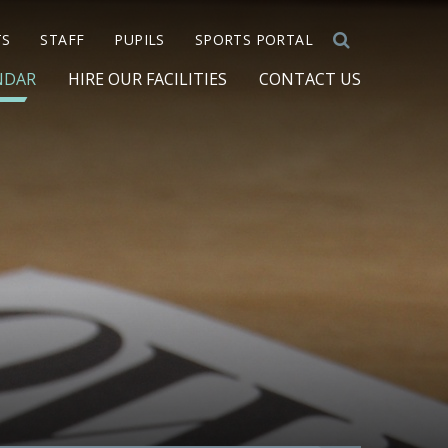
TS
STAFF
PUPILS
SPORTS PORTAL
NDAR
HIRE OUR FACILITIES
CONTACT US