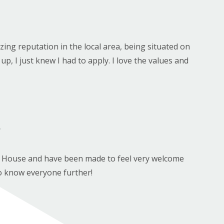
ng reputation in the local area, being situated on
p, I just knew I had to apply. I love the values and
?
by House and have been made to feel very welcome
t to know everyone further!