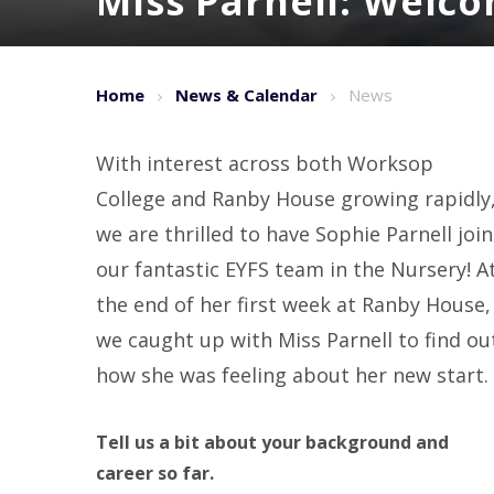
Miss Parnell: Welc
Home
News & Calendar
News
With interest across both Worksop
College and Ranby House growing rapidly
we are thrilled to have Sophie Parnell join
our fantastic EYFS team in the Nursery! A
the end of her first week at Ranby House,
we caught up with Miss Parnell to find ou
how she was feeling about her new start.
Tell us a bit about your background and
career so far.