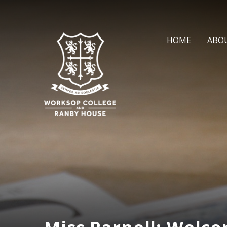
Skip to content ↓
HOME
ABO