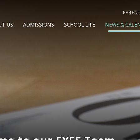
PAREN
UT US
ADMISSIONS
SCHOOL LIFE
NEWS & CALE