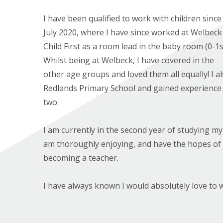
I have been qualified to work with children since
July 2020, where I have since worked at Welbeck
Child First as a room lead in the baby room (0-1s
Whilst being at Welbeck, I have covered in the
other age groups and loved them all equally! I a
Redlands Primary School and gained experience 
two.
I am currently in the second year of studying m
am thoroughly enjoying, and have the hopes o
becoming a teacher.
I have always known I would absolutely love to w