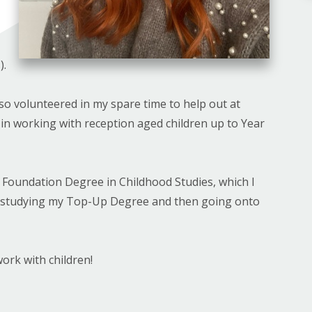
).
lso volunteered in my spare time to help out at
in working with reception aged children up to Year
y Foundation Degree in Childhood Studies, which I
f studying my Top-Up Degree and then going onto
ork with children!