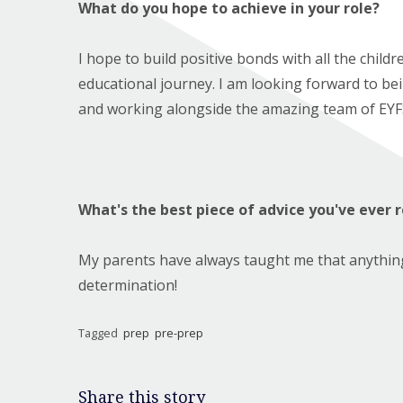
What do you hope to achieve in your role?
I hope to build positive bonds with all the childr
educational journey. I am looking forward to bein
and working alongside the amazing team of EYFS
What's the best piece of advice you've ever 
My parents have always taught me that anything 
determination!
Tagged
prep
pre-prep