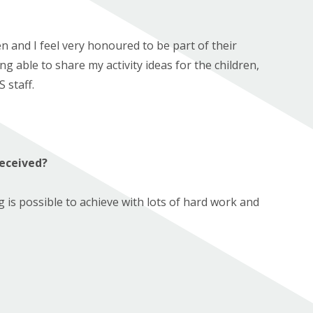
en and I feel very honoured to be part of their
g able to share my activity ideas for the children,
 staff.
received?
is possible to achieve with lots of hard work and