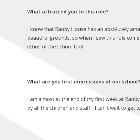
What attracted you to this role?
I know that Ranby House has an absolutely amazi
beautiful grounds, so when I saw this role come u
ethos of the school too!
What are you first impressions of our school
I am almost at the end of my first week at Ran
by all the children and staff - I can't wait to ge