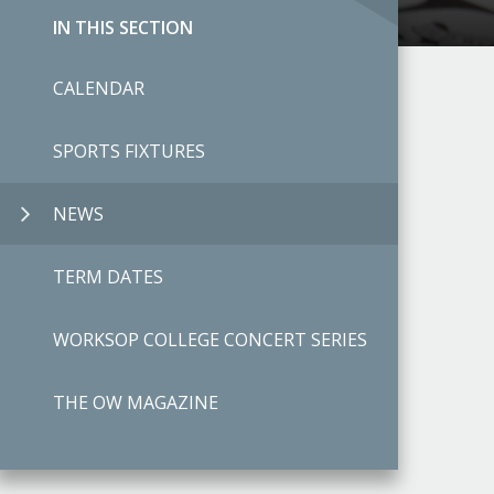
IN THIS SECTION
CALENDAR
SPORTS FIXTURES
NEWS
TERM DATES
WORKSOP COLLEGE CONCERT SERIES
THE OW MAGAZINE