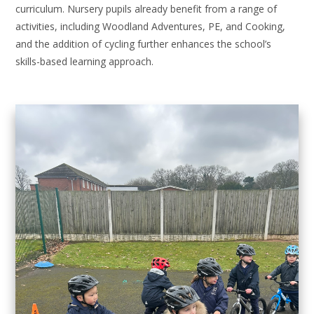
curriculum. Nursery pupils already benefit from a range of
activities, including Woodland Adventures, PE, and Cooking,
and the addition of cycling further enhances the school’s
skills-based learning approach.