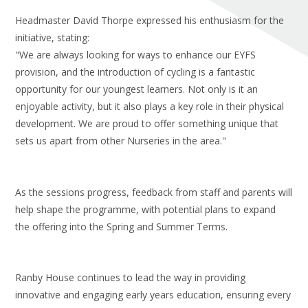
Headmaster David Thorpe expressed his enthusiasm for the
initiative, stating:
"We are always looking for ways to enhance our EYFS
provision, and the introduction of cycling is a fantastic
opportunity for our youngest learners. Not only is it an
enjoyable activity, but it also plays a key role in their physical
development. We are proud to offer something unique that
sets us apart from other Nurseries in the area."
As the sessions progress, feedback from staff and parents will
help shape the programme, with potential plans to expand
the offering into the Spring and Summer Terms.
Ranby House continues to lead the way in providing
innovative and engaging early years education, ensuring every