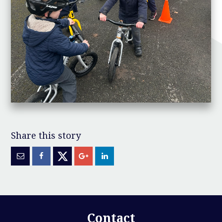
Contact