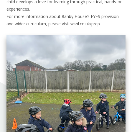
child develops a love for learning through practical, hands-on
experiences.
For more information about Ranby House’s EYFS provision
and wider curriculum, please visit wsnl.co.uk/prep.