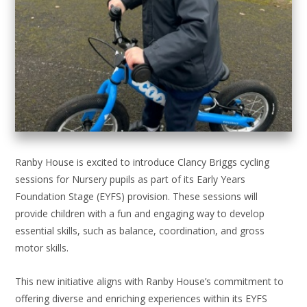
Ranby House is excited to introduce Clancy Briggs cycling
sessions for Nursery pupils as part of its Early Years
Foundation Stage (EYFS) provision. These sessions will
provide children with a fun and engaging way to develop
essential skills, such as balance, coordination, and gross
motor skills.
This new initiative aligns with Ranby House’s commitment to
offering diverse and enriching experiences within its EYFS