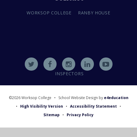
WORKSOP COLLEGE
RANBY HOUSE
INSPECTORS
©2026 Worksop College
•
School Website Design by
e4education
•
High Visibility Version
•
Accessibility Statement
•
Sitemap
•
Privacy Policy