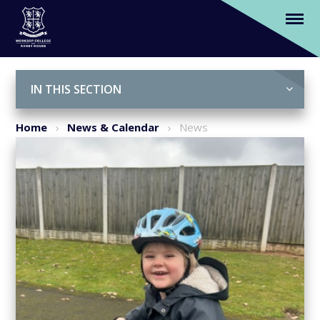
North Notts School Offers Cycling
Sessions for Nursery Pupils
Skip to content ↓
IN THIS SECTION
Home
News & Calendar
News