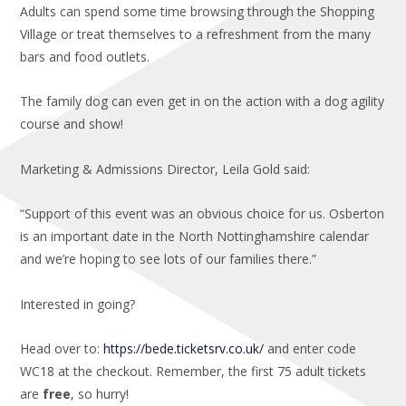
Adults can spend some time browsing through the Shopping
Village or treat themselves to a refreshment from the many
bars and food outlets.
The family dog can even get in on the action with a dog agility
course and show!
Marketing & Admissions Director, Leila Gold said:
“Support of this event was an obvious choice for us. Osberton
is an important date in the North Nottinghamshire calendar
and we’re hoping to see lots of our families there.”
Interested in going?
Head over to:
https://bede.ticketsrv.co.uk/
and enter code
WC18 at the checkout. Remember, the first 75 adult tickets
are
free
, so hurry!