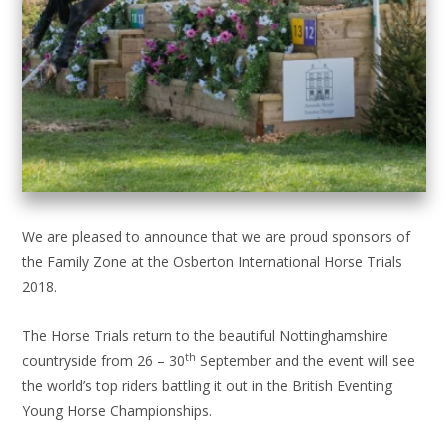
We are pleased to announce that we are proud sponsors of
the Family Zone at the Osberton International Horse Trials
2018.
The Horse Trials return to the beautiful Nottinghamshire
th
countryside from 26 – 30
September and the event will see
the world’s top riders battling it out in the British Eventing
Young Horse Championships.