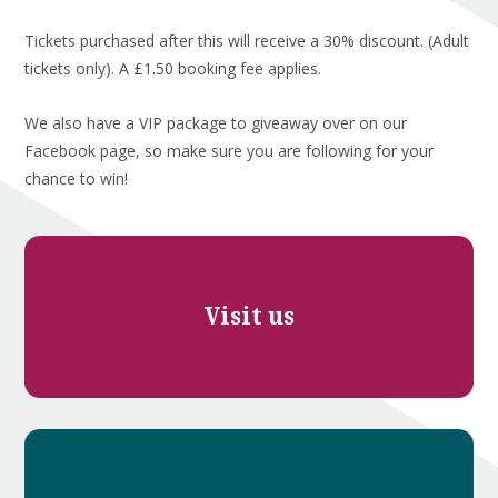
Tickets purchased after this will receive a 30% discount. (Adult
tickets only). A £1.50 booking fee applies.
We also have a VIP package to giveaway over on our
Facebook page, so make sure you are following for your
chance to win!
Visit us