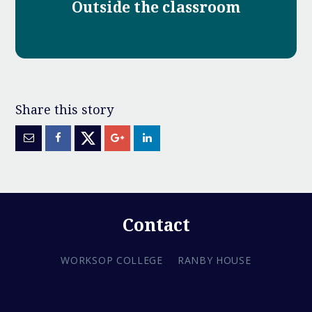
Outside the classroom
Contact
WORKSOP COLLEGE
RANBY HOUSE