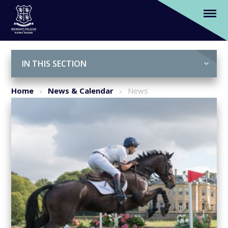
We are official sponsors of Osberton
Horse Trials 2018
Skip to content ↓
IN THIS SECTION
Home
News & Calendar
News