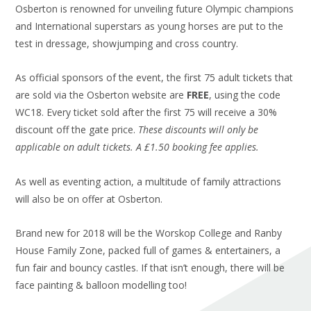
Osberton is renowned for unveiling future Olympic champions
and International superstars as young horses are put to the
test in dressage, showjumping and cross country.
As official sponsors of the event, the first 75 adult tickets that
are sold via the Osberton website are
FREE
, using the code
WC18. Every ticket sold after the first 75 will receive a 30%
discount off the gate price.
These discounts will only be
applicable on adult tickets. A £1.50 booking fee applies.
As well as eventing action, a multitude of family attractions
will also be on offer at Osberton.
Brand new for 2018 will be the Worskop College and Ranby
House Family Zone, packed full of games & entertainers, a
fun fair and bouncy castles. If that isn’t enough, there will be
face painting & balloon modelling too!