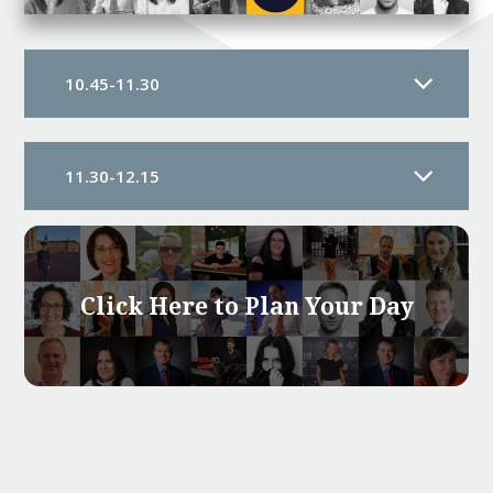
10.45-11.30
11.30-12.15
Click Here to Plan Your Day