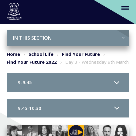
Day 3 - Wednesday 9th March
Skip to content ↓
IN THIS SECTION
Home
School Life
Find Your Future
Find Your Future 2022
Day 3 - Wednesday 9th March
9-9.45
9.45-10.30