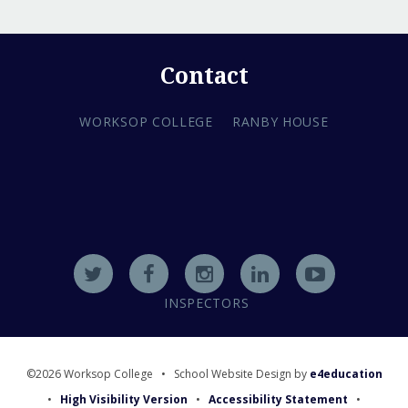
Contact
WORKSOP COLLEGE
RANBY HOUSE
INSPECTORS
©2026 Worksop College
•
School Website Design by
e4education
•
High Visibility Version
•
Accessibility Statement
•