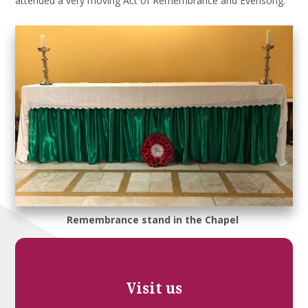
attended a very moving Act of Remembrance and Evensong.
Remembrance stand in the Chapel
Visit us