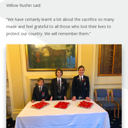
Willow Rushin said:
“We have certainly learnt a lot about the sacrifice so many
made and feel grateful to all those who lost their lives to
protect our country. We will remember them.”