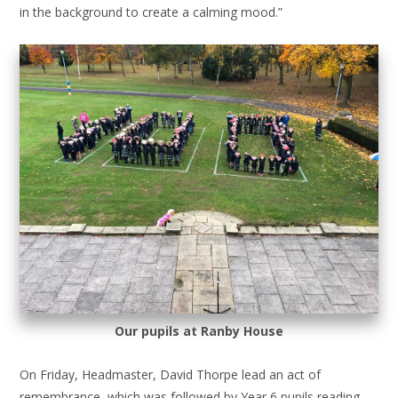
in the background to create a calming mood.”
Our pupils at Ranby House
On Friday, Headmaster, David Thorpe lead an act of
remembrance, which was followed by Year 6 pupils reading