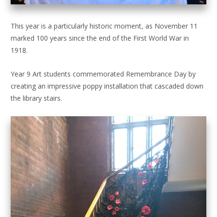
This year is a particularly historic moment, as November 11
marked 100 years since the end of the First World War in
1918.
Year 9 Art students commemorated Remembrance Day by
creating an impressive poppy installation that cascaded down
the library stairs.