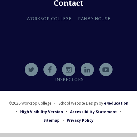
Contact
WORKSOP COLLEGE
RANBY HOUSE
INSPECTORS
©2026 Worksop College
•
School Website Design by
e4education
•
High Visibility Version
•
Accessibility Statement
•
Sitemap
•
Privacy Policy