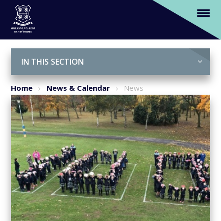
Students' mark Remembrance Day
Skip to content ↓
IN THIS SECTION
Home
News & Calendar
News