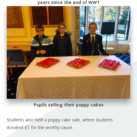
years since the end of WW1
Pupils selling their poppy cakes
Students also held a poppy cake sale, where students
donated £1 for the worthy cause.