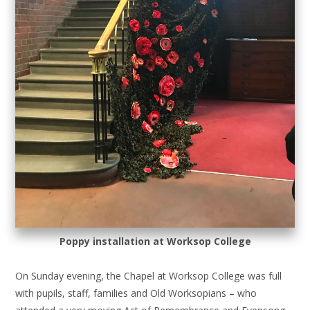
Poppy installation at Worksop College
On Sunday evening, the Chapel at Worksop College was full
with pupils, staff, families and Old Worksopians – who