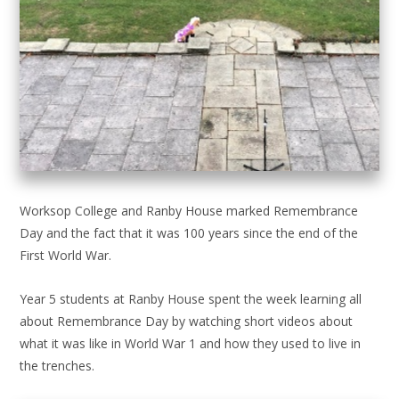
Worksop College and Ranby House marked Remembrance
Day and the fact that it was 100 years since the end of the
First World War.
Year 5 students at Ranby House spent the week learning all
about Remembrance Day by watching short videos about
what it was like in World War 1 and how they used to live in
the trenches.