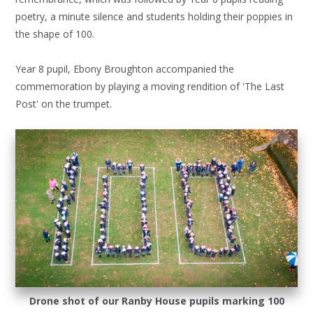
poetry, a minute silence and students holding their poppies in
the shape of 100.
Year 8 pupil, Ebony Broughton accompanied the
commemoration by playing a moving rendition of 'The Last
Post' on the trumpet.
Drone shot of our Ranby House pupils marking 100