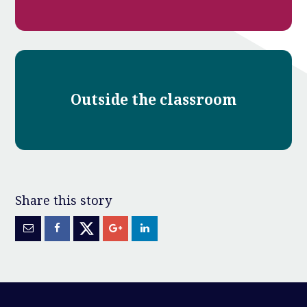
Outside the classroom