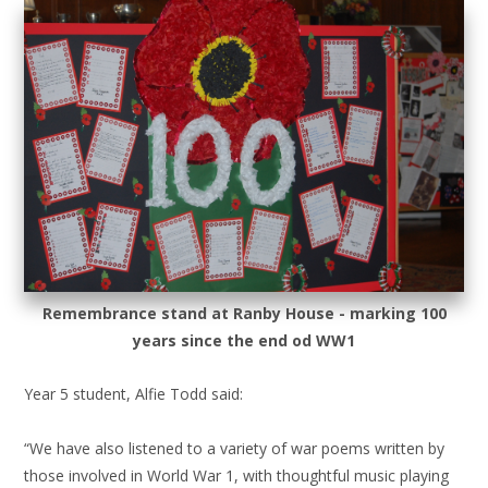
Remembrance stand at Ranby House - marking 100
years since the end od WW1
Year 5 student, Alfie Todd said:
“We have also listened to a variety of war poems written by
those involved in World War 1, with thoughtful music playing