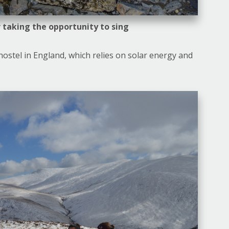
 taking the opportunity to sing
ostel in England, which relies on solar energy and