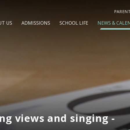
PAREN
UT US
ADMISSIONS
SCHOOL LIFE
NEWS & CALE
ng views and singing -