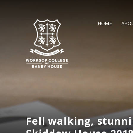
Skip to content ↓
HOME
ABO
Fell walking, stunni