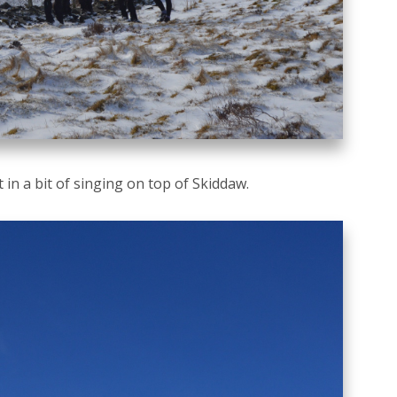
in a bit of singing on top of Skiddaw.