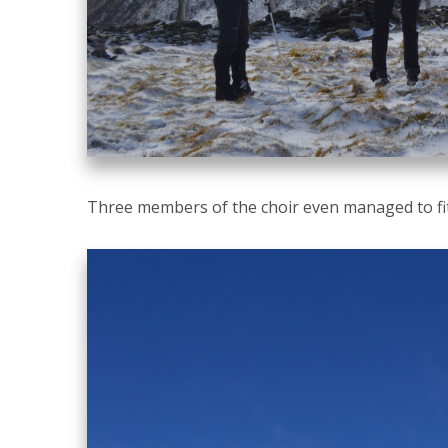
Three members of the choir even managed to fit 