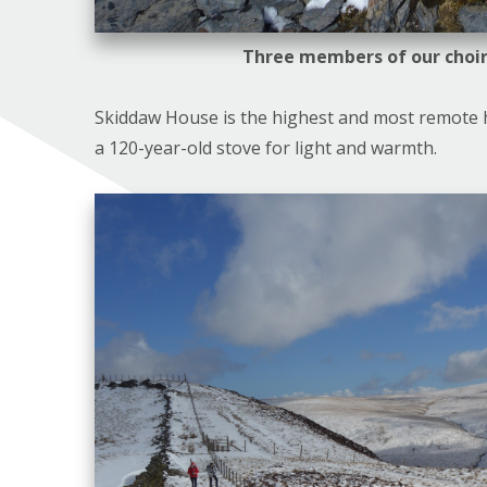
Three members of our choir
Skiddaw House is the highest and most remote h
a 120-year-old stove for light and warmth.