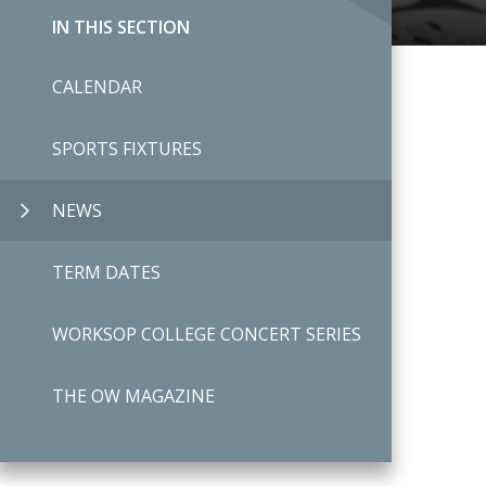
IN THIS SECTION
CALENDAR
SPORTS FIXTURES
NEWS
TERM DATES
WORKSOP COLLEGE CONCERT SERIES
THE OW MAGAZINE