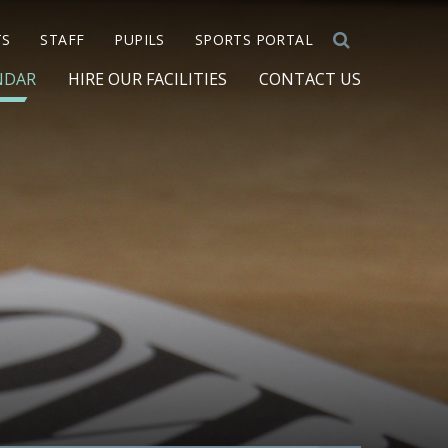
TS
STAFF
PUPILS
SPORTS PORTAL
NDAR
HIRE OUR FACILITIES
CONTACT US