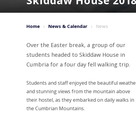
Skiddaw House 201
Home
News & Calendar
News
Over the Easter break, a group of our
students headed to Skiddaw House in
Cumbria for a four day fell walking trip.
Students and staff enjoyed the beautiful weathe
and stunning views from the mountain above
their hostel, as they embarked on daily walks in
the Cumbrian Mountains.