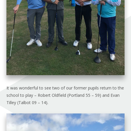
It was wonderful to see two of our former pupils return to the
school to play – Robert Oldfield (Portland 55 – 59) and Evan
Tilley (Talbot 09 – 14).