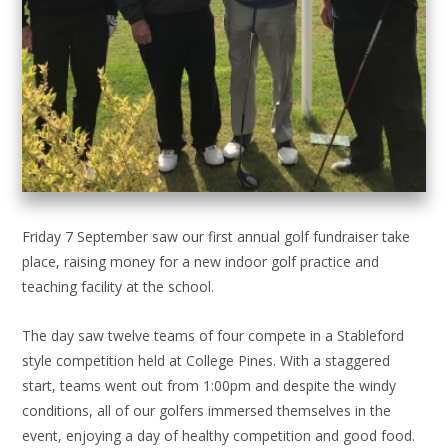
Friday 7 September saw our first annual golf fundraiser take
place, raising money for a new indoor golf practice and
teaching facility at the school.
The day saw twelve teams of four compete in a Stableford
style competition held at College Pines. With a staggered
start, teams went out from 1:00pm and despite the windy
conditions, all of our golfers immersed themselves in the
event, enjoying a day of healthy competition and good food.