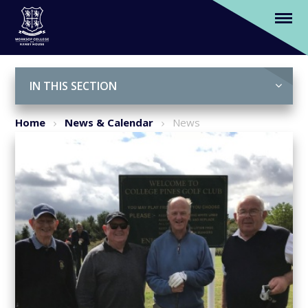
Hole in one for Worksop College
fundraiser
Skip to content ↓
IN THIS SECTION
Home
News & Calendar
News