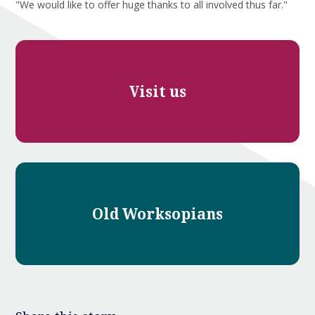
"We would like to offer huge thanks to all involved thus far."
Visit us
Old Worksopians