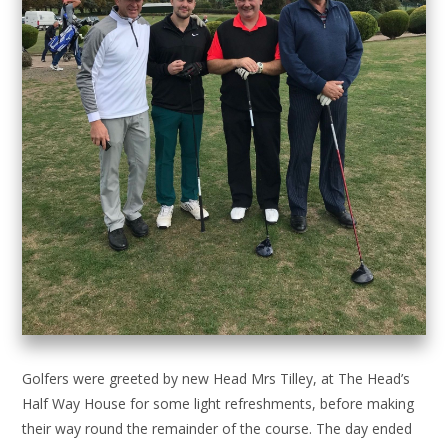
Golfers were greeted by new Head Mrs Tilley, at The Head’s
Half Way House for some light refreshments, before making
their way round the remainder of the course. The day ended