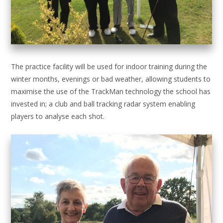
The practice facility will be used for indoor training during the
winter months, evenings or bad weather, allowing students to
maximise the use of the TrackMan technology the school has
invested in; a club and ball tracking radar system enabling
players to analyse each shot.