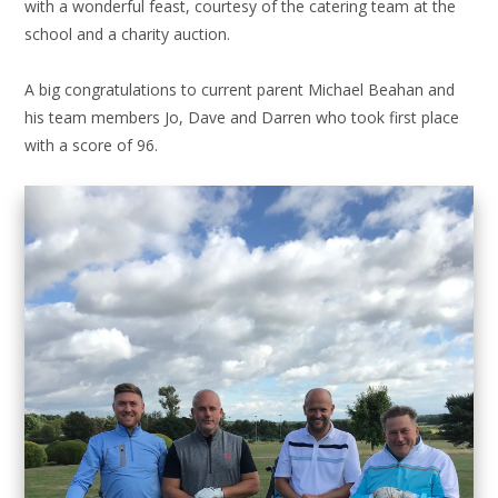
with a wonderful feast, courtesy of the catering team at the
school and a charity auction.
A big congratulations to current parent Michael Beahan and
his team members Jo, Dave and Darren who took first place
with a score of 96.