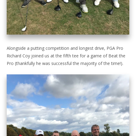
Alongside a putting competition and longest drive, PGA Pro
Richard Coy joined us at the fifth tee for a game of Beat the
Pro (thankfully he was successful the majority of the time!).