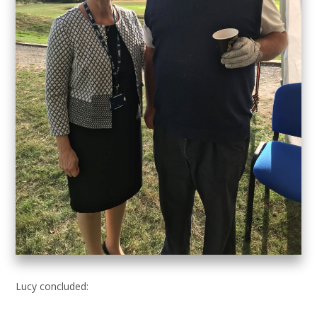
Lucy concluded: