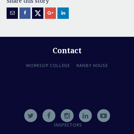
Contact
WORKSOP COLLEGE
RANBY HOUSE
INSPECTORS