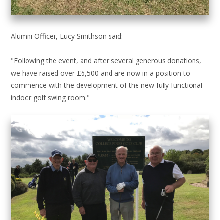
Alumni Officer, Lucy Smithson said:
"Following the event, and after several generous donations,
we have raised over £6,500 and are now in a position to
commence with the development of the new fully functional
indoor golf swing room."