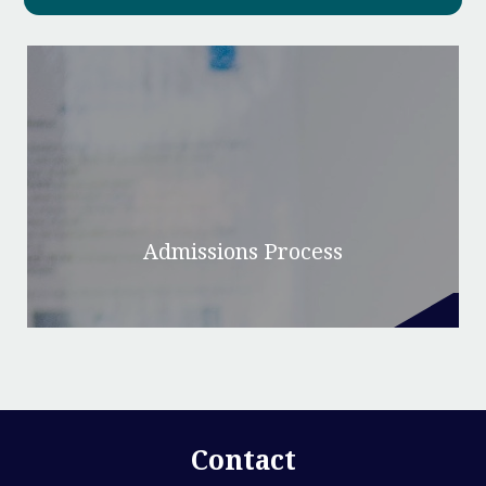
Admissions Process
Contact