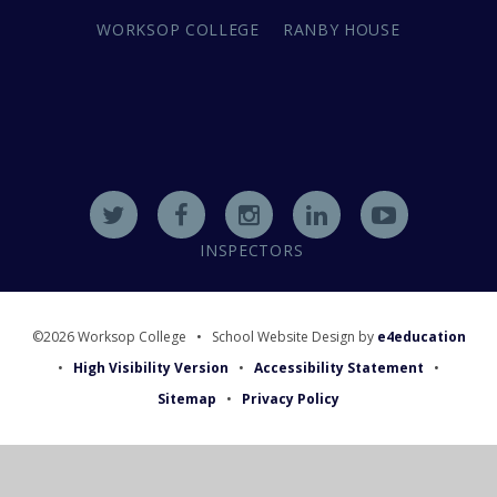
WORKSOP COLLEGE
RANBY HOUSE
INSPECTORS
©2026 Worksop College
•
School Website Design by
e4education
•
High Visibility Version
•
Accessibility Statement
•
Sitemap
•
Privacy Policy