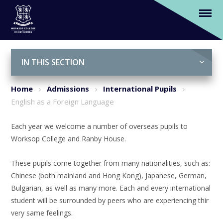
English as a Foreign Language
Skip to content ↓
IN THIS SECTION
Home
Admissions
International Pupils
English as a Foreign Language
Each year we welcome a number of overseas pupils to
Worksop College and Ranby House.
These pupils come together from many nationalities, such as:
Chinese (both mainland and Hong Kong), Japanese, German,
Bulgarian, as well as many more. Each and every international
student will be surrounded by peers who are experiencing thir
very same feelings.