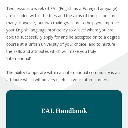
Two lessons a week of EAL (English as a Foreign Language)
are included within the fees and the aims of the lessons are
many. However, our two main goals are to help you improve
your English language proficiency to a level where you are
able to successfully apply for and be accepted on to a degree
course at a British university of your choice, and to nurture
the skills and attributes which will make you truly
‘international’.
The ability to operate within an international community is an
attribute which will be very useful in your future careers.
EAL Handbook