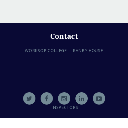
Contact
WORKSOP COLLEGE
RANBY HOUSE
INSPECTORS