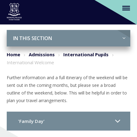
International Welcome
Skip to content ↓
IN THIS SECTION
Home
Admissions
International Pupils
International Welcome
Further information and a full itinerary of the weekend will be
sent out in the coming months, but please see a broad
outline of the weekend, below. This will be helpful in order to
plan your travel arrangements.
'Family Day'