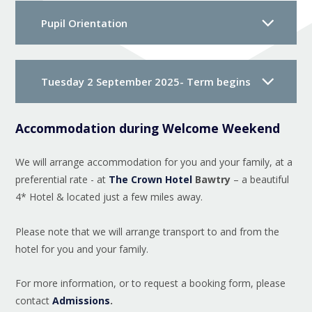
Pupil Orientation
Tuesday 2 September 2025- Term begins
Accommodation during Welcome Weekend
We will arrange accommodation for you and your family, at a
preferential rate - at
The Crown Hotel
Bawtry
– a beautiful
4* Hotel & located just a few miles away.
Please note that we will arrange transport to and from the
hotel for you and your family.
For more information, or to request a booking form, please
contact
Admissions
.