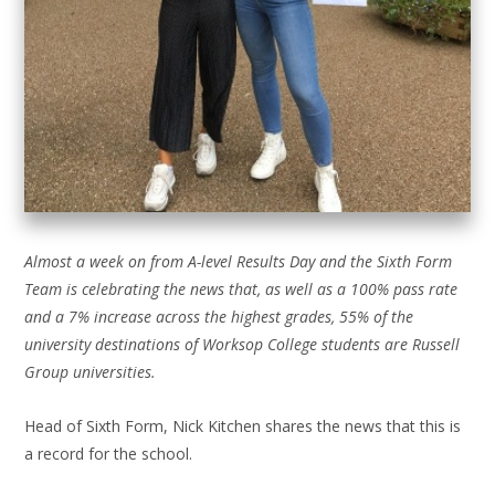
Almost a week on from A-level Results Day and the Sixth Form
Team is celebrating the news that, as well as a 100% pass rate
and a 7% increase across the highest grades, 55% of the
university destinations of Worksop College students are Russell
Group universities.
Head of Sixth Form, Nick Kitchen shares the news that this is
a record for the school.