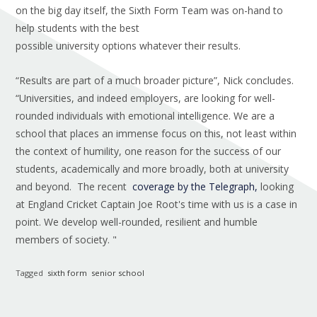
on the big day itself, the Sixth Form Team was on-hand to
help students with the best
possible university options whatever their results.
“Results are part of a much broader picture”, Nick concludes.
“Universities, and indeed employers, are looking for well-
rounded individuals with emotional intelligence. We are a
school that places an immense focus on this, not least within
the context of humility, one reason for the success of our
students, academically and more broadly, both at university
and beyond. The recent
coverage by the Telegraph,
looking
at England Cricket Captain Joe Root's time with us is a case in
point. We develop well-rounded, resilient and humble
members of society. "
Tagged
sixth form
senior school