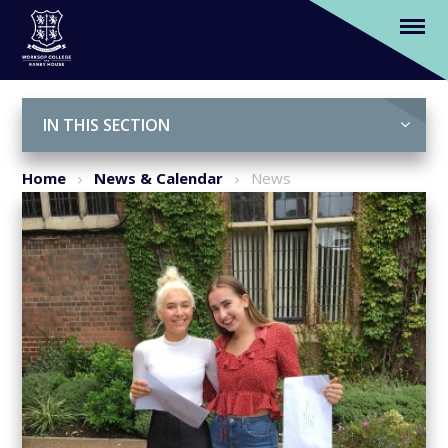
A levels 2019: A record year for Russell
Group entry
Skip to content ↓
IN THIS SECTION
Home
News & Calendar
News