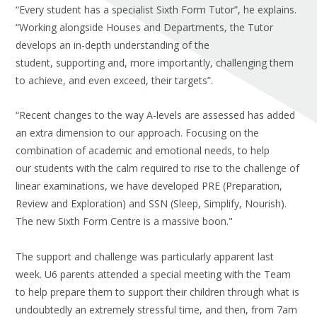
“Every student has a specialist Sixth Form Tutor”, he explains.
“Working alongside Houses and Departments, the Tutor
develops an in-depth understanding of the
student, supporting and, more importantly, challenging them
to achieve, and even exceed, their targets”.
“Recent changes to the way A-levels are assessed has added
an extra dimension to our approach. Focusing on the
combination of academic and emotional needs, to help
our students with the calm required to rise to the challenge of
linear examinations, we have developed PRE (Preparation,
Review and Exploration) and SSN (Sleep, Simplify, Nourish).
The new Sixth Form Centre is a massive boon."
The support and challenge was particularly apparent last
week. U6 parents attended a special meeting with the Team
to help prepare them to support their children through what is
undoubtedly an extremely stressful time, and then, from 7am