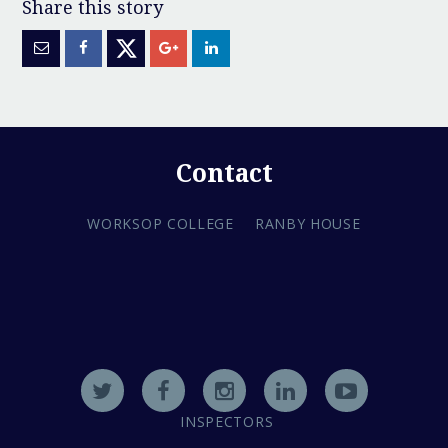
Contact
WORKSOP COLLEGE
RANBY HOUSE
INSPECTORS