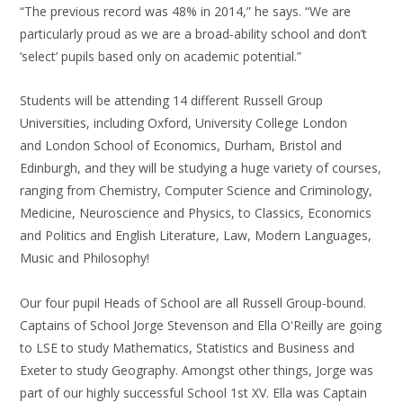
“The previous record was 48% in 2014,” he says. “We are
particularly proud as we are a broad-ability school and don’t
‘select’ pupils based only on academic potential.”
Students will be attending 14 different Russell Group
Universities, including Oxford, University College London
and London School of Economics, Durham, Bristol and
Edinburgh, and they will be studying a huge variety of courses,
ranging from Chemistry, Computer Science and Criminology,
Medicine, Neuroscience and Physics, to Classics, Economics
and Politics and English Literature, Law, Modern Languages,
Music and Philosophy!
Our four pupil Heads of School are all Russell Group-bound.
Captains of School Jorge Stevenson and Ella O'Reilly are going
to LSE to study Mathematics, Statistics and Business and
Exeter to study Geography. Amongst other things, Jorge was
part of our highly successful School 1st XV. Ella was Captain