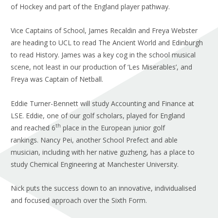
of Hockey and part of the England player pathway.
Vice Captains of School, James Recaldin and Freya Webster
are heading to UCL to read The Ancient World and Edinburgh
to read History. James was a key cog in the school musical
scene, not least in our production of ‘Les Miserables’, and
Freya was Captain of Netball.
Eddie Turner-Bennett will study Accounting and Finance at
LSE. Eddie, one of our golf scholars, played for England
th
and reached 6
place in the European junior golf
rankings. Nancy Pei, another School Prefect and able
musician, including with her native guzheng, has a place to
study Chemical Engineering at Manchester University.
Nick puts the success down to an innovative, individualised
and focused approach over the Sixth Form.