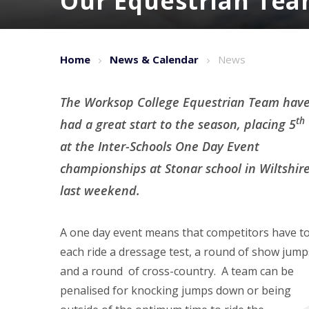
Our Equestrian Tea
Home
News & Calendar
News
The Worksop College Equestrian Team hav
th
had a great start to the season, placing 5
at the Inter-Schools One Day Event
championships at Stonar school in Wiltshir
last weekend.
A one day event means that competitors have t
each ride a dressage test, a round of show jump
and a round of cross-country. A team can be
penalised for knocking jumps down or being