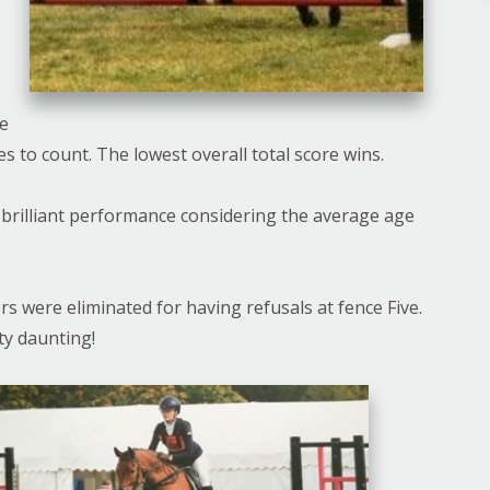
ee
es to count. The lowest overall total score wins.
 brilliant performance considering the average age
rs were eliminated for having refusals at fence Five.
tty daunting!