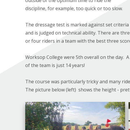
outside of the optimum time to ride the
discipline, for example, too quick or too slow.
The dressage test is marked against set criteria
and is judged on technical ability. There are thr
or four riders in a team with the best three scor
Worksop College were 5th overall on the day. A
of the team is just 14 years!
The course was particularly tricky and many ride
The picture below (left) shows the height - pre