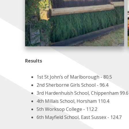
Results
1st St John’s of Marlborough - 80.5
2nd Sherborne Girls School - 96.4
3rd Hardenhuish School, Chippenham 99.6
4th Millais School, Horsham 110.4
5th Worksop College - 112.2
6th Mayfield School, East Sussex - 124.7