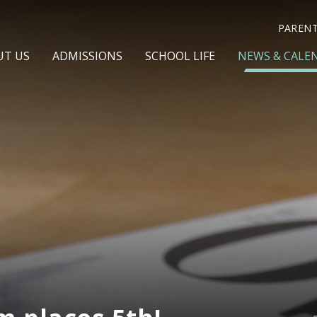
PAREN
UT US
ADMISSIONS
SCHOOL LIFE
NEWS & CALE