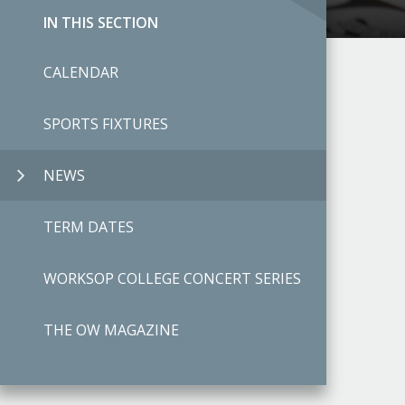
IN THIS SECTION
CALENDAR
SPORTS FIXTURES
NEWS
TERM DATES
WORKSOP COLLEGE CONCERT SERIES
THE OW MAGAZINE