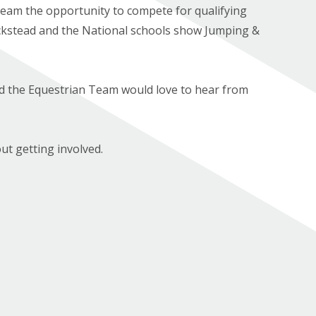
team the opportunity to compete for qualifying
ckstead and the National schools show Jumping &
nd the Equestrian Team would love to hear from
ut getting involved.