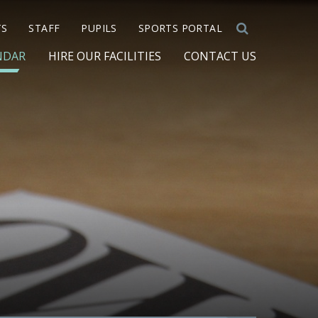
TS
STAFF
PUPILS
SPORTS PORTAL
NDAR
HIRE OUR FACILITIES
CONTACT US