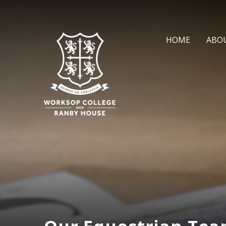
Skip to content ↓
HOME
ABO