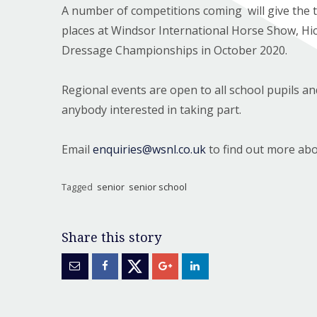
A number of competitions coming will give the 
places at Windsor International Horse Show, Hi
Dressage Championships in October 2020.
Regional events are open to all school pupils a
anybody interested in taking part.
Email
enquiries@wsnl.co.uk
to find out more abo
Tagged
senior
senior school