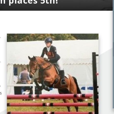
m places 5th!
e
e
o
s